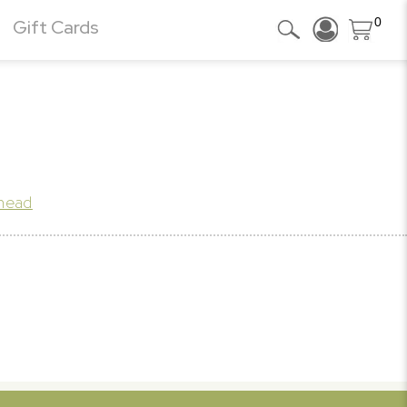
0
Gift Cards
khead