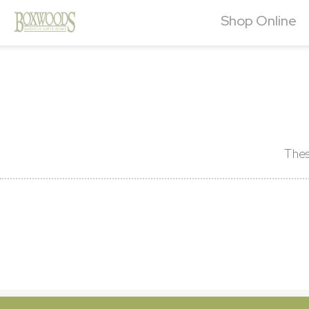
Shop Online
Thes