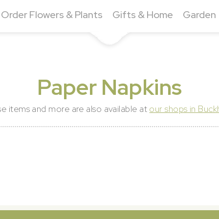
Order Flowers & Plants
Gifts & Home
Garden
Paper Napkins
e items and more are also available at
our shops in Buc