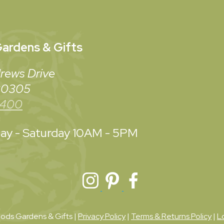
ardens & Gifts
rews Drive
 30305
3400
y - Saturday
10AM - 5PM
ds Gardens & Gifts |
Privacy Policy
|
Terms & Returns Policy
|
L