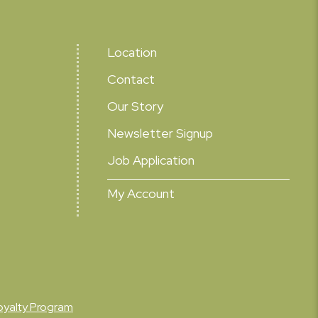
Location
Contact
Our Story
Newsletter Signup
Job Application
My Account
oyalty Program