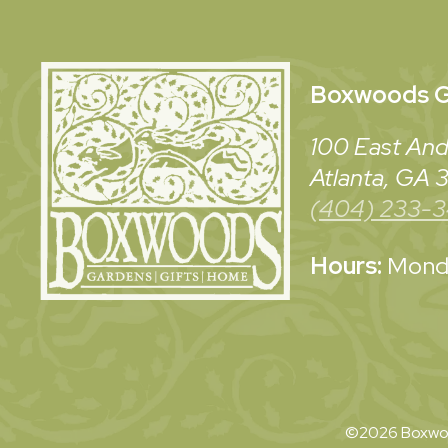
Boxwoods
G
100 East And
Atlanta, GA
(404) 233-
Hours:
Monda
©2026 Boxwoo