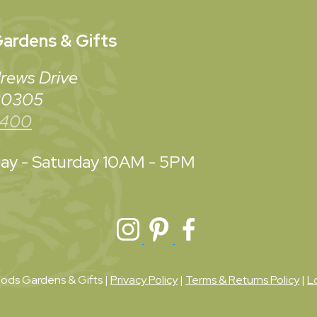
ardens & Gifts
rews Drive
 30305
3400
y - Saturday
10AM - 5PM
ds Gardens & Gifts |
Privacy Policy
|
Terms & Returns Policy
|
L