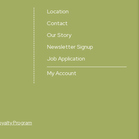
Location
Contact
Our Story
Newsletter Signup
Job Application
My Account
oyalty Program