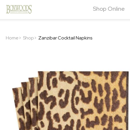
Shop Online
Home>
Shop>
Zanzibar Cocktail Napkins