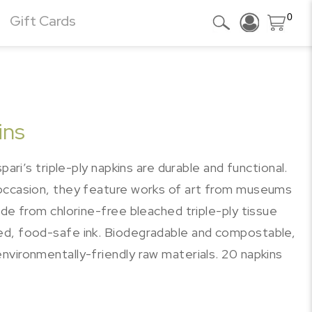
0
Gift Cards
ins
pari’s triple-ply napkins are durable and functional.
 occasion, they feature works of art from museums
ade from chlorine-free bleached triple-ply tissue
ed, food-safe ink. Biodegradable and compostable,
nvironmentally-friendly raw materials. 20 napkins