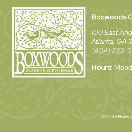
Boxwoods
G
100 East And
Atlanta, GA
(404) 233-
Hours:
Monda
©2026 Boxwoo