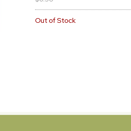
Out of Stock