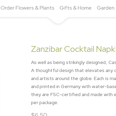
Order Flowers & Plants
Gifts & Home
Garden
Zanzibar Cocktail Napk
As well as being strikingly designed, Cas
A thoughtful design that elevates any
and artists around the globe. Each is m
and printed in Germany with water-bas
they are FSC-certified and made with e
per package.
$6.50