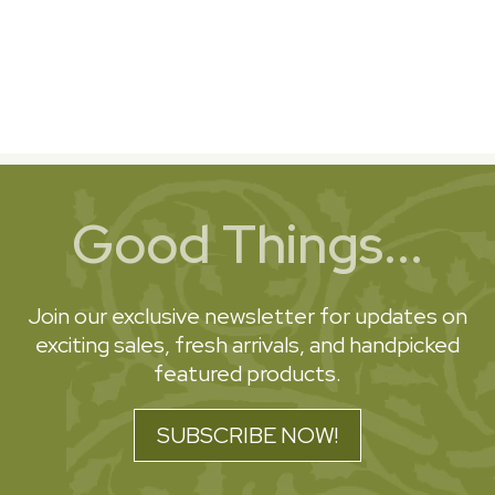
Good Things...
Join our exclusive newsletter for updates on
exciting sales, fresh arrivals, and handpicked
featured products.
SUBSCRIBE NOW!