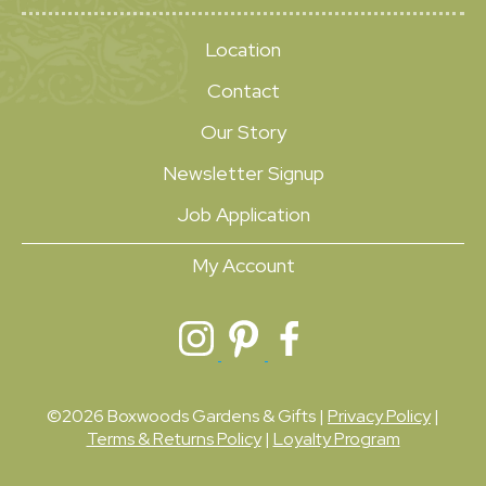
Location
Contact
Our Story
Newsletter Signup
Job Application
My Account
©2026 Boxwoods Gardens & Gifts |
Privacy Policy
|
Terms & Returns Policy
|
Loyalty Program