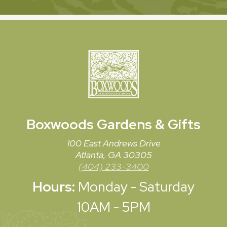
Boxwoods
Gardens & Gifts
100 East Andrews Drive
Atlanta, GA 30305
(404) 233-3400
Hours:
Monday - Saturday
10AM - 5PM