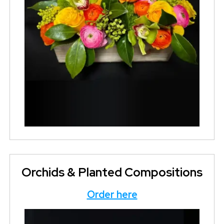
Orchids & Planted Compositions
Order here