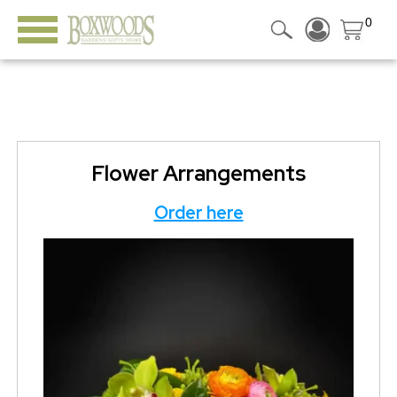
0
Flower Arrangements
Order here