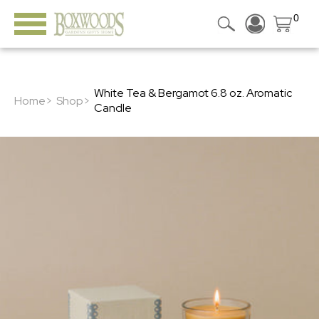
0
White Tea & Bergamot 6.8 oz. Aromatic
Home>
Shop>
Candle