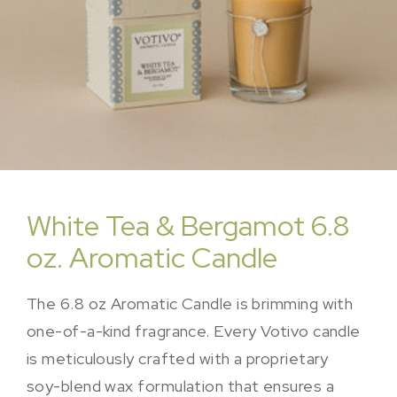
White Tea & Bergamot 6.8
oz. Aromatic Candle
The 6.8 oz Aromatic Candle is brimming with
one-of-a-kind fragrance. Every Votivo candle
is meticulously crafted with a proprietary
soy-blend wax formulation that ensures a