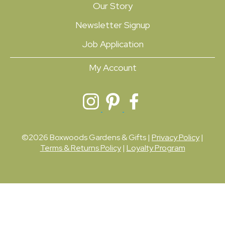
Our Story
Newsletter Signup
Job Application
My Account
©2026 Boxwoods Gardens & Gifts |
Privacy Policy
|
Terms & Returns Policy
|
Loyalty Program