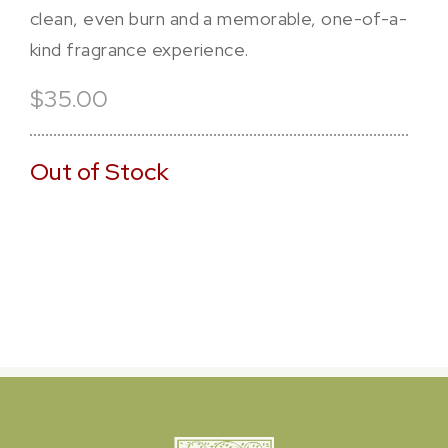
clean, even burn and a memorable, one-of-a-
kind fragrance experience.
$35.00
Out of Stock