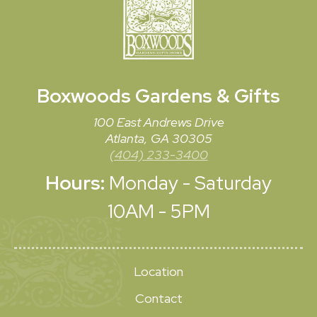
Boxwoods
Gardens & Gifts
100 East Andrews Drive
Atlanta, GA 30305
(404) 233-3400
Hours:
Monday - Saturday
10AM - 5PM
Location
Contact