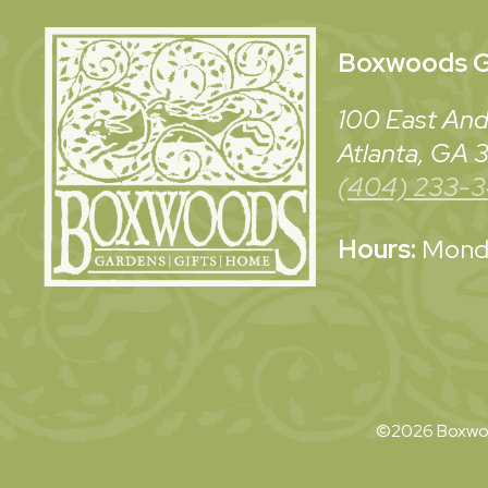
Boxwoods
G
100 East And
Atlanta, GA
(404) 233-
Hours:
Monda
©2026 Boxwoo