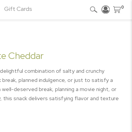
0
Gift Cards
te Cheddar
delightful combination of salty and crunchy
break, planned indulgence, or just to satisfy a
 well-deserved break, planning a movie night, or
, this snack delivers satisfying flavor and texture