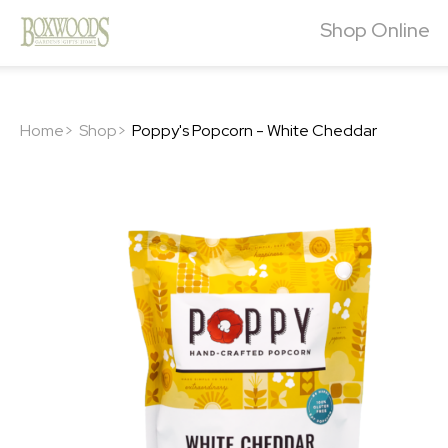
Shop Online
Home>
Shop>
Poppy's Popcorn - White Cheddar