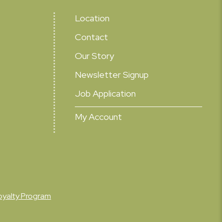
Location
Contact
Our Story
Newsletter Signup
Job Application
My Account
oyalty Program