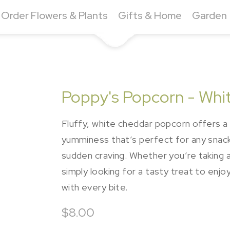
Order Flowers & Plants
Gifts & Home
Garden
Poppy's Popcorn - Whi
Fluffy, white cheddar popcorn offers a 
yumminess that’s perfect for any snack 
sudden craving. Whether you’re taking a
simply looking for a tasty treat to enjoy
with every bite.
$8.00