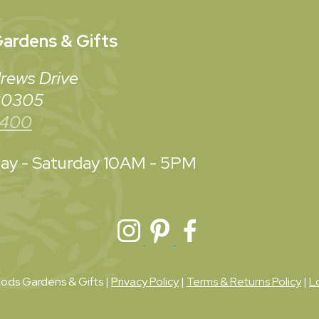
ardens & Gifts
rews Drive
 30305
3400
y - Saturday
10AM - 5PM
ds Gardens & Gifts |
Privacy Policy
|
Terms & Returns Policy
|
L