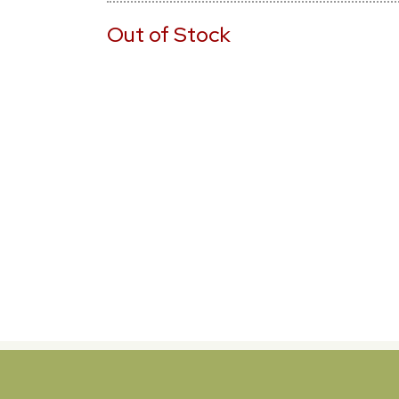
Out of Stock