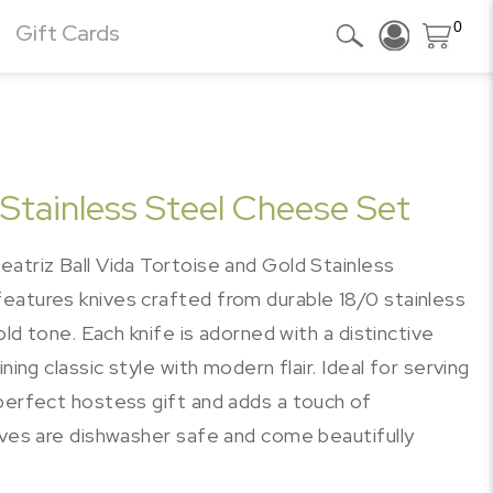
0
Gift Cards
 Stainless Steel Cheese Set
atriz Ball Vida Tortoise and Gold Stainless
eatures knives crafted from durable 18/0 stainless
old tone. Each knife is adorned with a distinctive
ning classic style with modern flair. Ideal for serving
 perfect hostess gift and adds a touch of
ives are dishwasher safe and come beautifully