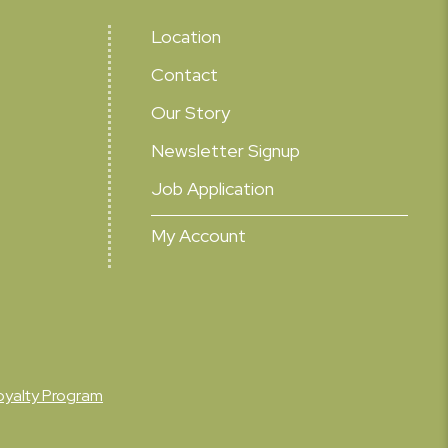
Location
Contact
Our Story
Newsletter Signup
Job Application
My Account
oyalty Program