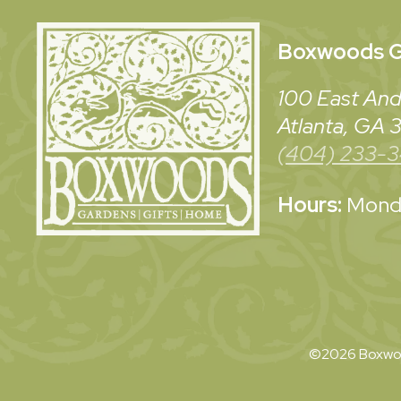
Boxwoods
G
100 East And
Atlanta, GA
(404) 233-
Hours:
Monda
©2026 Boxwoo