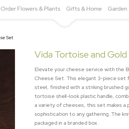
Order Flowers & Plants
Gifts & Home
Garden
ese Set
Vida Tortoise and Gold
Elevate your cheese service with the Be
Cheese Set. This elegant 3-piece set f
steel, finished with a striking brushed g
tortoise shell-look plastic handle, combi
a variety of cheeses, this set makes a
sophistication to any gathering. The kn
packaged in a branded box.