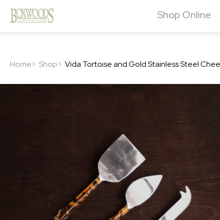
Shop Online
Home>
Shop>
Vida Tortoise and Gold Stainless Steel Che