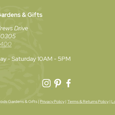
ardens & Gifts
rews Drive
 30305
3400
y - Saturday
10AM - 5PM
ds Gardens & Gifts |
Privacy Policy
|
Terms & Returns Policy
|
L