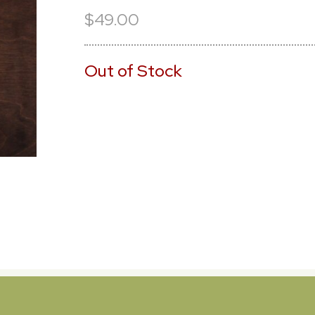
$49.00
Out of Stock