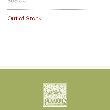
$68.00
Out of Stock