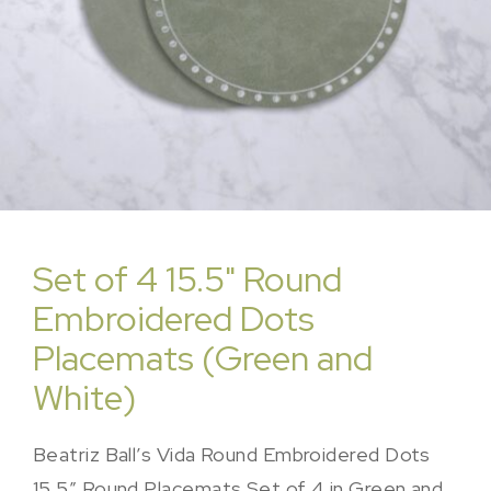
Set of 4 15.5" Round
Embroidered Dots
Placemats (Green and
White)
Beatriz Ball’s Vida Round Embroidered Dots
15.5″ Round Placemats Set of 4 in Green and