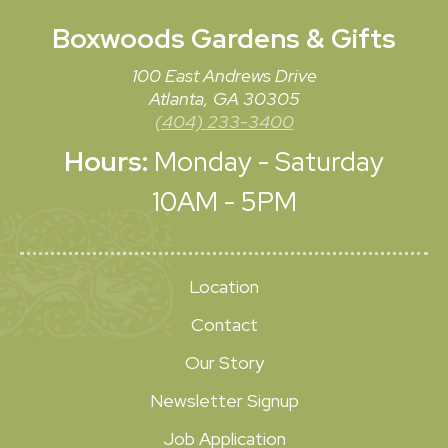
Boxwoods
Gardens & Gifts
100 East Andrews Drive
Atlanta, GA 30305
(404) 233-3400
Hours:
Monday - Saturday
10AM - 5PM
Location
Contact
Our Story
Newsletter Signup
Job Application