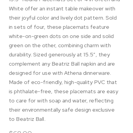
White offer an instant table makeover with
their joyful color and lively dot pattern. Sold
in sets of four, these placemats feature
white-on-green dots on one side and solid
green on the other, combining charm with
durability. Sized generously at 15.5″, they
complement any Beatriz Ball napkin and are
designed for use with Athena dinnerware.
Made of eco-friendly, high-quality PVC that
is phthalate-free, these placemats are easy
to care for with soap and water, reflecting
their environmentally safe design exclusive
to Beatriz Ball.