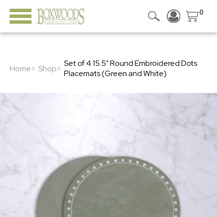
0
Set of 4 15.5" Round Embroidered Dots
Home>
Shop>
Placemats (Green and White)