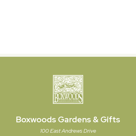
Boxwoods
Gardens & Gifts
100 East Andrews Drive