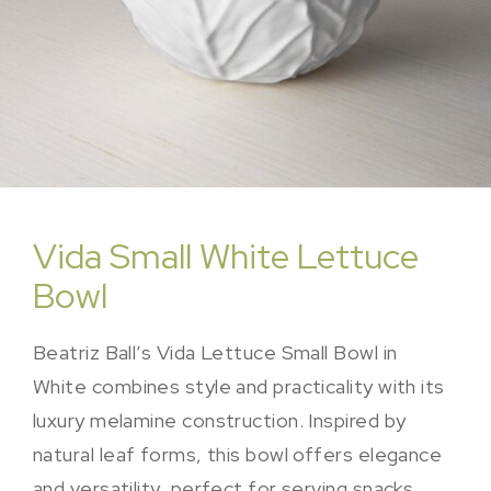
Vida Small White Lettuce
Bowl
Beatriz Ball’s Vida Lettuce Small Bowl in
White combines style and practicality with its
luxury melamine construction. Inspired by
natural leaf forms, this bowl offers elegance
and versatility, perfect for serving snacks,