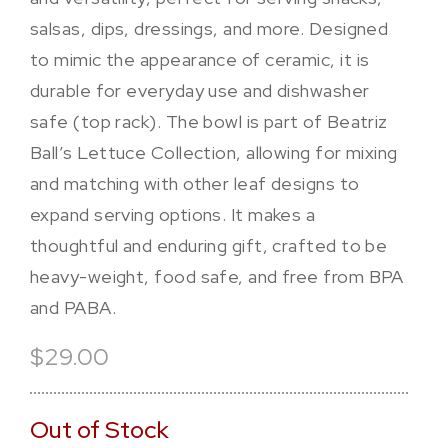
salsas, dips, dressings, and more. Designed
to mimic the appearance of ceramic, it is
durable for everyday use and dishwasher
safe (top rack). The bowl is part of Beatriz
Ball’s Lettuce Collection, allowing for mixing
and matching with other leaf designs to
expand serving options. It makes a
thoughtful and enduring gift, crafted to be
heavy-weight, food safe, and free from BPA
and PABA.
$29.00
Out of Stock