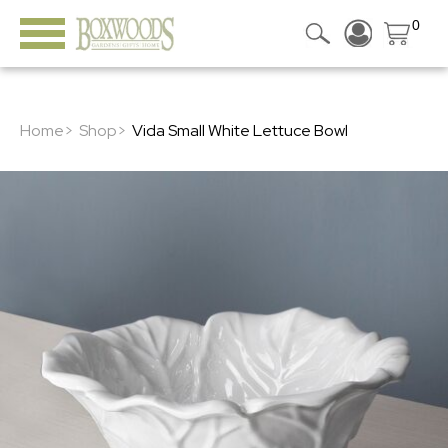
0
Home>
Shop>
Vida Small White Lettuce Bowl