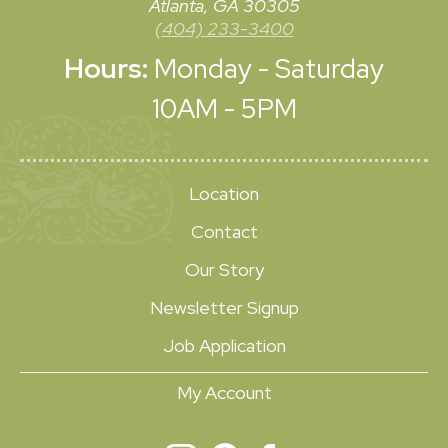
Atlanta, GA 30305
(404) 233-3400
Hours:
Monday - Saturday
10AM - 5PM
Location
Contact
Our Story
Newsletter Signup
Job Application
My Account