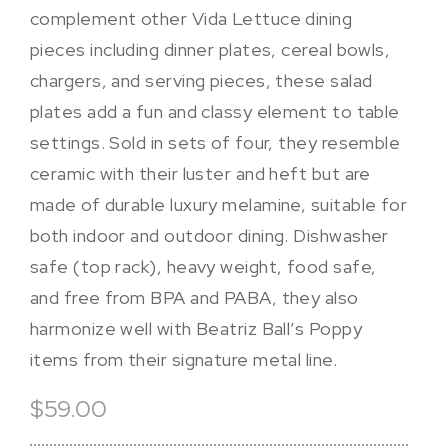
complement other Vida Lettuce dining
pieces including dinner plates, cereal bowls,
chargers, and serving pieces, these salad
plates add a fun and classy element to table
settings. Sold in sets of four, they resemble
ceramic with their luster and heft but are
made of durable luxury melamine, suitable for
both indoor and outdoor dining. Dishwasher
safe (top rack), heavy weight, food safe,
and free from BPA and PABA, they also
harmonize well with Beatriz Ball’s Poppy
items from their signature metal line.
$59.00