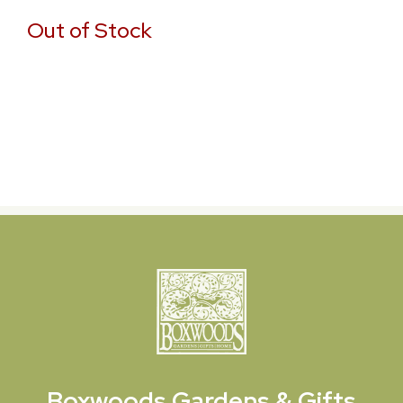
Out of Stock
Boxwoods
Gardens & Gifts