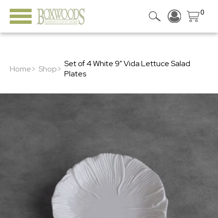
0
Set of 4 White 9" Vida Lettuce Salad
Home>
Shop>
Plates