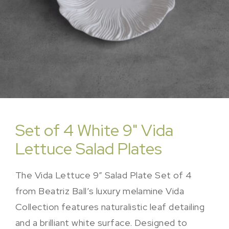
Set of 4 White 9" Vida
Lettuce Salad Plates
The Vida Lettuce 9″ Salad Plate Set of 4
from Beatriz Ball’s luxury melamine Vida
Collection features naturalistic leaf detailing
and a brilliant white surface. Designed to