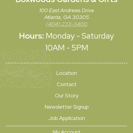
100 East Andrews Drive
Atlanta, GA 30305
(404) 233-3400
Hours:
Monday - Saturday
10AM - 5PM
Location
Contact
Our Story
Newsletter Signup
Job Application
My Account