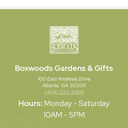
Boxwoods
Gardens & Gifts
100 East Andrews Drive
Atlanta, GA 30305
(404) 233-3400
Hours:
Monday - Saturday
10AM - 5PM