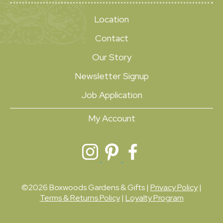
Location
Contact
Our Story
Newsletter Signup
Job Application
My Account
©2026 Boxwoods Gardens & Gifts |
Privacy Policy
|
Terms & Returns Policy
|
Loyalty Program