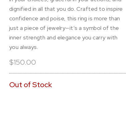
dignified in all that you do. Crafted to inspire
confidence and poise, this ring is more than
just a piece of jewelry—it’s a symbol of the
inner strength and elegance you carry with
you always.
$150.00
Out of Stock