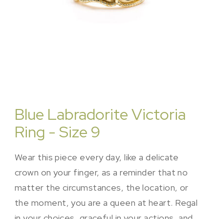
Blue Labradorite Victoria
Ring - Size 9
Wear this piece every day, like a delicate
crown on your finger, as a reminder that no
matter the circumstances, the location, or
the moment, you are a queen at heart. Regal
in your choices, graceful in your actions, and