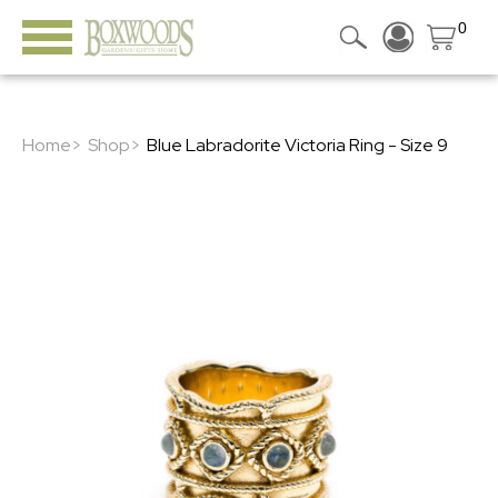
0
Home>
Shop>
Blue Labradorite Victoria Ring - Size 9