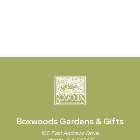
Boxwoods
Gardens & Gifts
100 East Andrews Drive