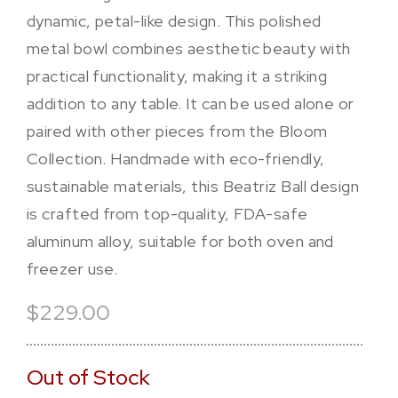
dynamic, petal-like design. This polished
metal bowl combines aesthetic beauty with
practical functionality, making it a striking
addition to any table. It can be used alone or
paired with other pieces from the Bloom
Collection. Handmade with eco-friendly,
sustainable materials, this Beatriz Ball design
is crafted from top-quality, FDA-safe
aluminum alloy, suitable for both oven and
freezer use.
$229.00
Out of Stock