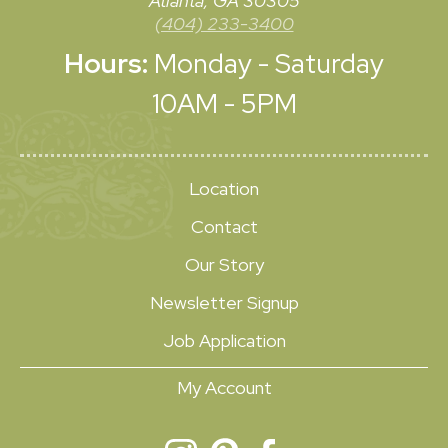
Atlanta, GA 30305
(404) 233-3400
Hours:
Monday - Saturday
10AM - 5PM
Location
Contact
Our Story
Newsletter Signup
Job Application
My Account