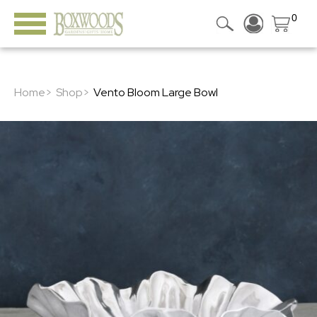
0
Home>
Shop>
Vento Bloom Large Bowl