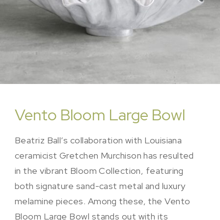
Vento Bloom Large Bowl
Beatriz Ball’s collaboration with Louisiana
ceramicist Gretchen Murchison has resulted
in the vibrant Bloom Collection, featuring
both signature sand-cast metal and luxury
melamine pieces. Among these, the Vento
Bloom Large Bowl stands out with its