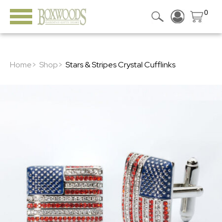
0
Home>
Shop>
Stars & Stripes Crystal Cufflinks