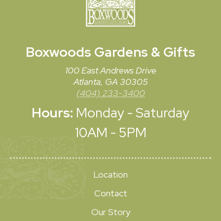
Boxwoods
Gardens & Gifts
100 East Andrews Drive
Atlanta, GA 30305
(404) 233-3400
Hours:
Monday - Saturday
10AM - 5PM
Location
Contact
Our Story