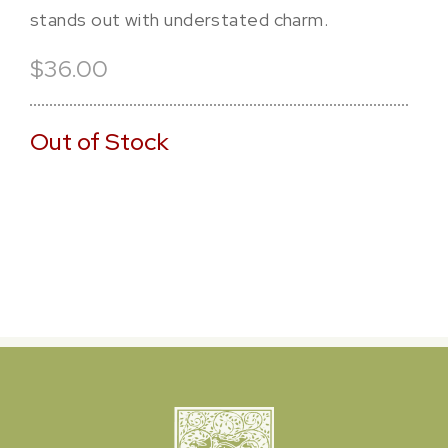
stands out with understated charm.
$36.00
Out of Stock