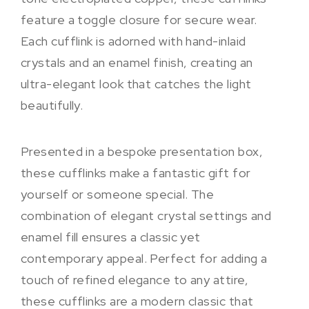
feature a toggle closure for secure wear.
Each cufflink is adorned with hand-inlaid
crystals and an enamel finish, creating an
ultra-elegant look that catches the light
beautifully.
Presented in a bespoke presentation box,
these cufflinks make a fantastic gift for
yourself or someone special. The
combination of elegant crystal settings and
enamel fill ensures a classic yet
contemporary appeal. Perfect for adding a
touch of refined elegance to any attire,
these cufflinks are a modern classic that