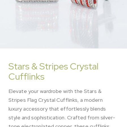
Stars & Stripes Crystal
Cufflinks
Elevate your wardrobe with the Stars &
Stripes Flag Crystal Cufflinks, a modern
luxury accessory that effortlessly blends
style and sophistication. Crafted from silver-
tone electroplated copper, these cufflinks