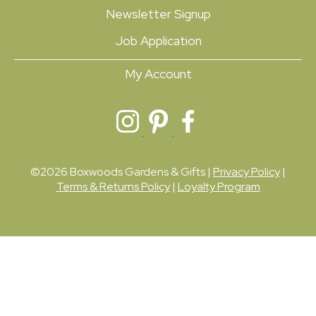
Newsletter Signup
Job Application
My Account
©2026 Boxwoods Gardens & Gifts |
Privacy Policy
|
Terms & Returns Policy
|
Loyalty Program