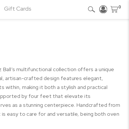
0
Gift Cards
all’s multifunctional collection offers a unique
al, artisan-crafted design features elegant,
 within, making it both a stylish and practical
 Supported by four feet that elevate its
serves as a stunning centerpiece. Handcrafted from
t is easy to care for and versatile, being both oven