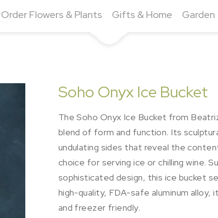
Order Flowers & Plants
Gifts & Home
Garden
Soho Onyx Ice Bucket
The Soho Onyx Ice Bucket from Beatriz B
blend of form and function. Its sculptur
undulating sides that reveal the contents
choice for serving ice or chilling wine.
sophisticated design, this ice bucket 
high-quality, FDA-safe aluminum alloy, i
and freezer friendly.