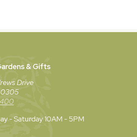
ardens & Gifts
rews Drive
 30305
3400
y - Saturday
10AM - 5PM