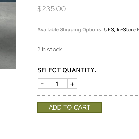
$235.00
Available Shipping Options:
UPS, In-Store P
2 in stock
SELECT QUANTITY:
SOHO
ONYX
ICE
BUCKET
7470
ADD TO CART
quantity