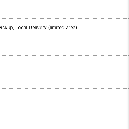
ickup, Local Delivery (limited area)