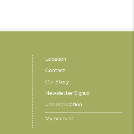
Location
Contact
Our Story
Newsletter Signup
Job Application
My Account