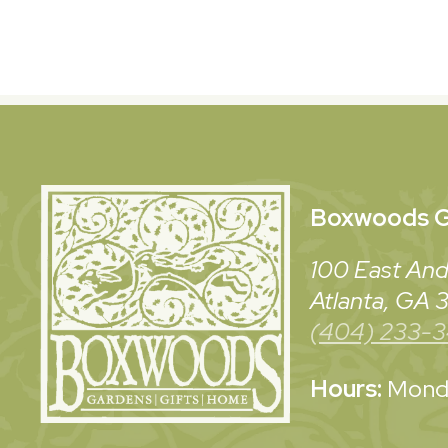
Boxwoods
G
100 East And
Atlanta, GA
(404) 233-
Hours:
Monda