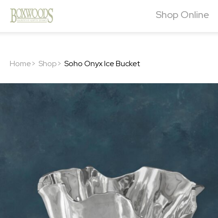
Shop Online
Home>
Shop>
Soho Onyx Ice Bucket