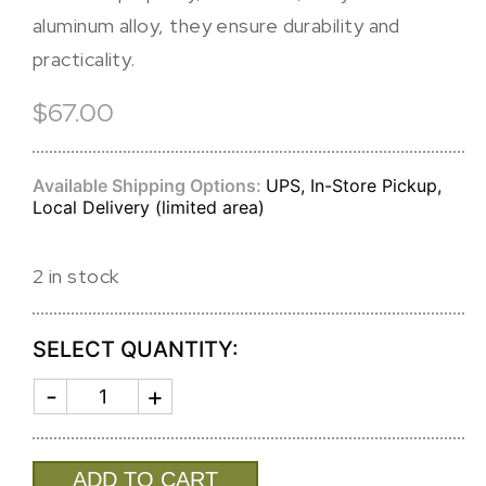
aluminum alloy, they ensure durability and
practicality.
$67.00
Available Shipping Options:
UPS, In-Store Pickup,
Local Delivery (limited area)
2 in stock
SELECT QUANTITY:
SOHO
LARGE
SALAD
SERVERS
quantity
ADD TO CART