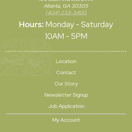
Atlanta, GA 30305
(404) 233-3400
Hours:
Monday - Saturday
10AM - 5PM
Location
Contact
Our Story
Newsletter Signup
Job Application
My Account