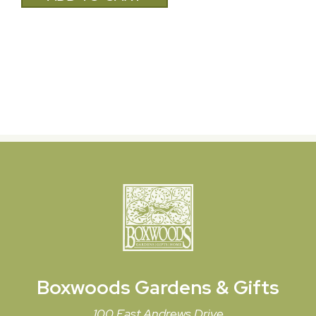
Boxwoods
Gardens & Gifts
100 East Andrews Drive