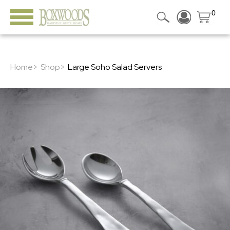
0
Home>
Shop>
Large Soho Salad Servers