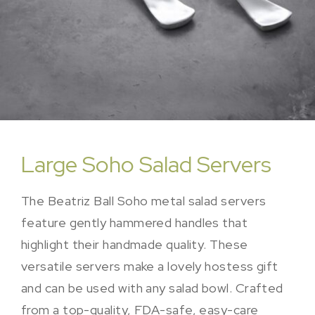
Large Soho Salad Servers
The Beatriz Ball Soho metal salad servers
feature gently hammered handles that
highlight their handmade quality. These
versatile servers make a lovely hostess gift
and can be used with any salad bowl. Crafted
from a top-quality, FDA-safe, easy-care