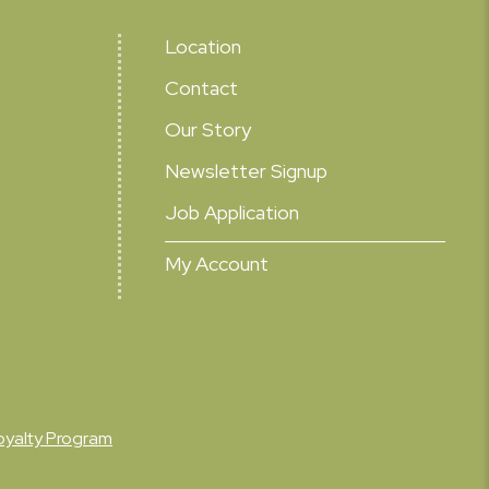
Location
Contact
Our Story
Newsletter Signup
Job Application
My Account
oyalty Program