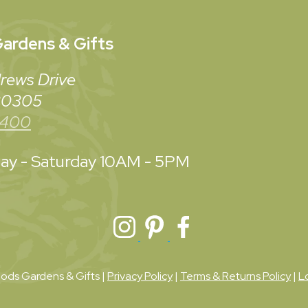
ardens & Gifts
rews Drive
 30305
3400
y - Saturday
10AM - 5PM
ds Gardens & Gifts |
Privacy Policy
|
Terms & Returns Policy
|
L