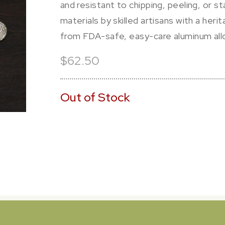
and resistant to chipping, peeling, or s
materials by skilled artisans with a her
from FDA-safe, easy-care aluminum allo
$62.50
Out of Stock