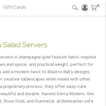
0
Gift Cards
 Salad Servers
 servers in champagne gold feature fabric-inspired
ines and spoon, and practical weight, perfect for
 add a modern twist to Beatriz Ball’s designs,
for creative tablescapes when mixed with other
a proprietary process, they offer easy-care
beautiful and durable. Named Sierra Modern, this
old, Rose Gold, and Gunmetal, all dishwasher safe