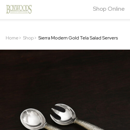
Shop Online
Home>
Shop>
Sierra Modern Gold Tela Salad Servers