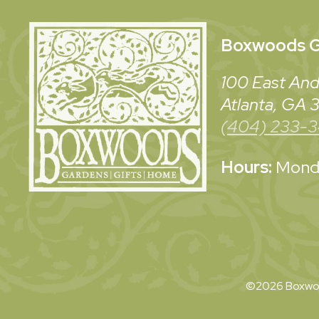
Boxwoods
G
100 East And
Atlanta, GA
(404) 233-
Hours:
Monda
©2026 Boxwoo