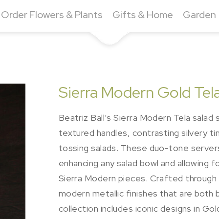
Order Flowers & Plants
Gifts & Home
Garden
Sierra Modern Gold Tela
Beatriz Ball’s Sierra Modern Tela salad
textured handles, contrasting silvery t
tossing salads. These duo-tone servers
enhancing any salad bowl and allowing 
Sierra Modern pieces. Crafted through 
modern metallic finishes that are both 
collection includes iconic designs in G