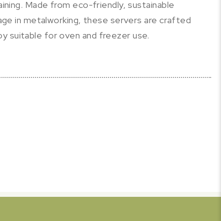
taining. Made from eco-friendly, sustainable
itage in metalworking, these servers are crafted
y suitable for oven and freezer use.