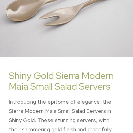
Shiny Gold Sierra Modern
Maia Small Salad Servers
Introducing the epitome of elegance: the
Sierra Modern Maia Small Salad Servers in
Shiny Gold. These stunning servers, with
their shimmering gold finish and gracefully