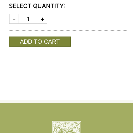
SELECT QUANTITY:
SIERRA
MODERN
MAIA
SM
SALAD
ADD TO CART
SERVERS
(SHINY
GOLD)
8287
quantity