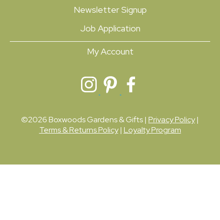
Newsletter Signup
Job Application
My Account
©2026 Boxwoods Gardens & Gifts |
Privacy Policy
|
Terms & Returns Policy
|
Loyalty Program