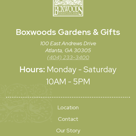
Boxwoods
Gardens & Gifts
100 East Andrews Drive
Atlanta, GA 30305
(404) 233-3400
Hours:
Monday - Saturday
10AM - 5PM
Location
Contact
Our Story