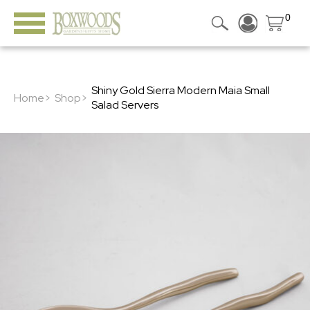
0
Shiny Gold Sierra Modern Maia Small
Home>
Shop>
Salad Servers