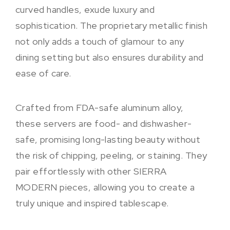
curved handles, exude luxury and
sophistication. The proprietary metallic finish
not only adds a touch of glamour to any
dining setting but also ensures durability and
ease of care.
Crafted from FDA-safe aluminum alloy,
these servers are food- and dishwasher-
safe, promising long-lasting beauty without
the risk of chipping, peeling, or staining. They
pair effortlessly with other SIERRA
MODERN pieces, allowing you to create a
truly unique and inspired tablescape.