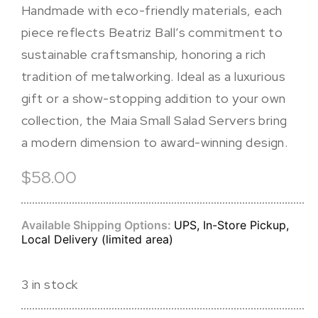
Handmade with eco-friendly materials, each
piece reflects Beatriz Ball’s commitment to
sustainable craftsmanship, honoring a rich
tradition of metalworking. Ideal as a luxurious
gift or a show-stopping addition to your own
collection, the Maia Small Salad Servers bring
a modern dimension to award-winning design.
$58.00
Available Shipping Options:
UPS, In-Store Pickup,
Local Delivery (limited area)
3 in stock