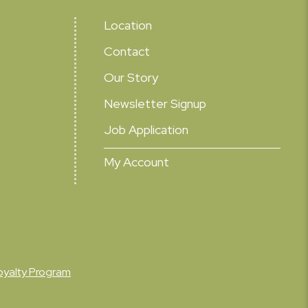
Location
Contact
Our Story
Newsletter Signup
Job Application
My Account
oyalty Program