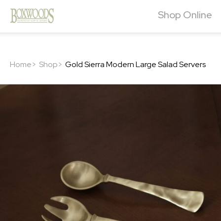
Shop Online
Home>
Shop>
Gold Sierra Modern Large Salad Servers