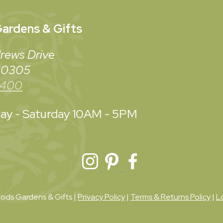
ardens & Gifts
rews Drive
 30305
3400
y - Saturday
10AM - 5PM
ds Gardens & Gifts |
Privacy Policy
|
Terms & Returns Policy
|
L