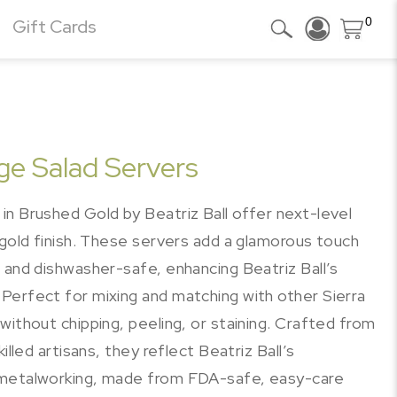
0
Gift Cards
ge Salad Servers
in Brushed Gold by Beatriz Ball offer next-level
 gold finish. These servers add a glamorous touch
 and dishwasher-safe, enhancing Beatriz Ball’s
Perfect for mixing and matching with other Sierra
without chipping, peeling, or staining. Crafted from
illed artisans, they reflect Beatriz Ball’s
 metalworking, made from FDA-safe, easy-care