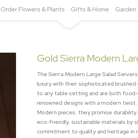
Order Flowers & Plants
Gifts & Home
Garden
Gold Sierra Modern Lar
The Sierra Modern Large Salad Servers 
luxury with their sophisticated brushed
to any table setting and are both food-
renowned designs with a modern twist. 
Modern pieces, they promise durability 
eco-friendly, sustainable materials by sk
commitment to quality and heritage in