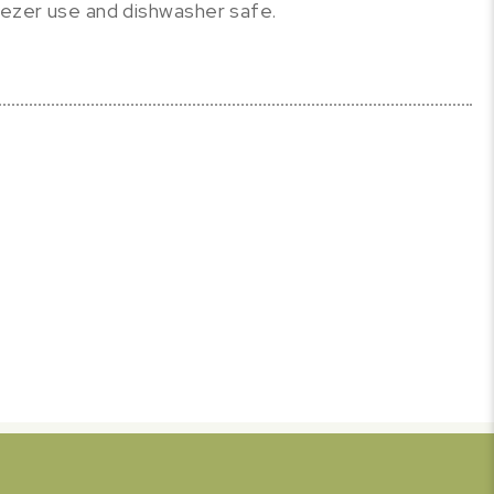
eezer use and dishwasher safe.