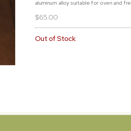
aluminum alloy suitable for oven and fr
$65.00
Out of Stock