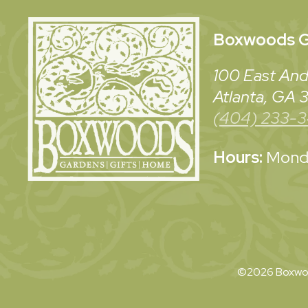
Boxwoods
G
100 East And
Atlanta, GA
(404) 233-
Hours:
Monda
©2026 Boxwoo