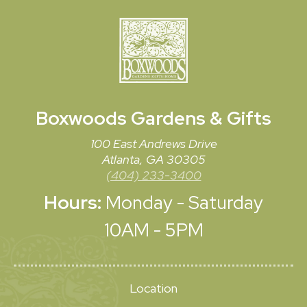
Boxwoods
Gardens & Gifts
100 East Andrews Drive
Atlanta, GA 30305
(404) 233-3400
Hours:
Monday - Saturday
10AM - 5PM
Location