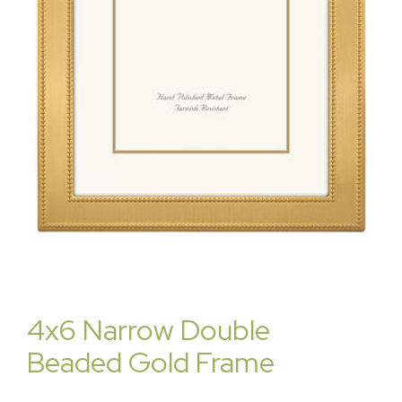
4x6 Narrow Double
Beaded Gold Frame