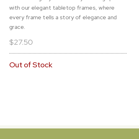
with our elegant tabletop frames, where
every frame tells a story of elegance and
grace.
$27.50
Out of Stock