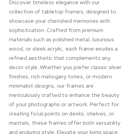
Discover timeless elegance with our
collection of tabletop frames, designed to
showcase your cherished memories with
sophistication. Crafted from premium
materials such as polished metal, luxurious
wood, or sleek acrylic, each frame exudes a
refined aesthetic that complements any
decor style. Whether you prefer classic silver
finishes, rich mahogany tones, or modern
minimalist designs, our frames are
meticulously crafted to enhance the beauty
of your photographs or artwork. Perfect for
creating focal points on desks, shelves, or
mantels, these frames offer both versatility
and enduring style. Elevate your living space