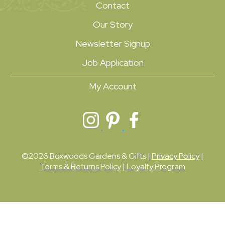
Contact
Our Story
Newsletter Signup
Job Application
My Account
©2026 Boxwoods Gardens & Gifts |
Privacy Policy
|
Terms & Returns Policy
|
Loyalty Program