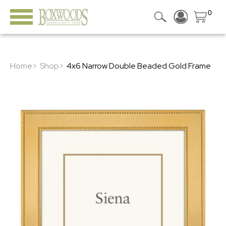
0
Home>
Shop>
4x6 Narrow Double Beaded Gold Frame