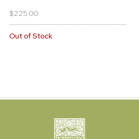
$225.00
Out of Stock