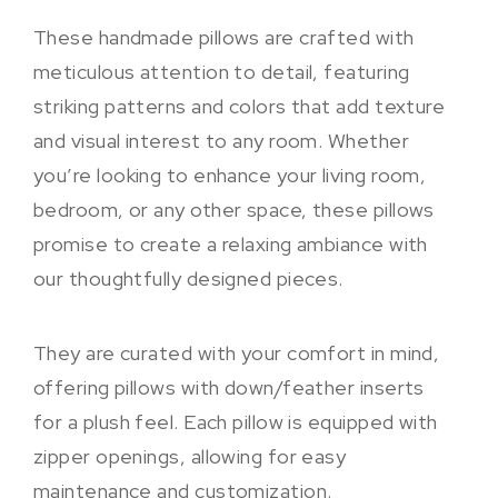
These handmade pillows are crafted with
meticulous attention to detail, featuring
striking patterns and colors that add texture
and visual interest to any room. Whether
you’re looking to enhance your living room,
bedroom, or any other space, these pillows
promise to create a relaxing ambiance with
our thoughtfully designed pieces.
They are curated with your comfort in mind,
offering pillows with down/feather inserts
for a plush feel. Each pillow is equipped with
zipper openings, allowing for easy
maintenance and customization.