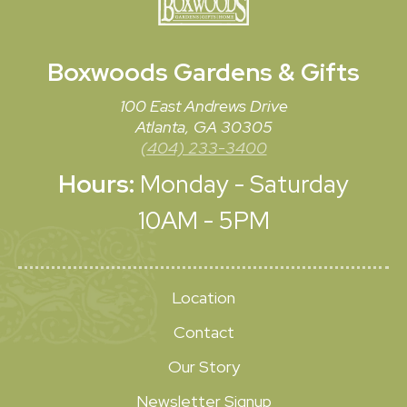
Boxwoods
Gardens & Gifts
100 East Andrews Drive
Atlanta, GA 30305
(404) 233-3400
Hours:
Monday - Saturday
10AM - 5PM
Location
Contact
Our Story
Newsletter Signup