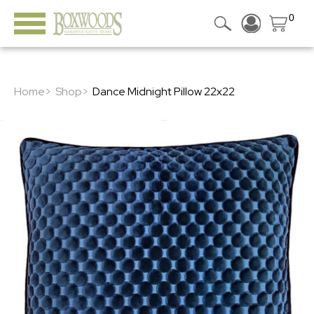
0
Home>
Shop>
Dance Midnight Pillow 22x22