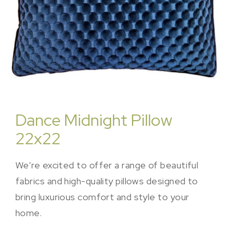
Dance Midnight Pillow
22x22
We’re excited to offer a range of beautiful
fabrics and high-quality pillows designed to
bring luxurious comfort and style to your
home.