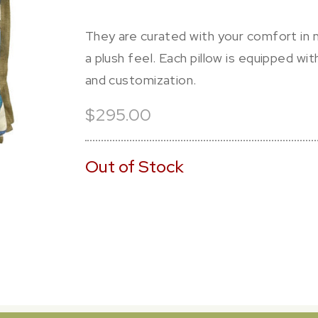
They are curated with your comfort in m
a plush feel. Each pillow is equipped wi
and customization.
$295.00
Out of Stock