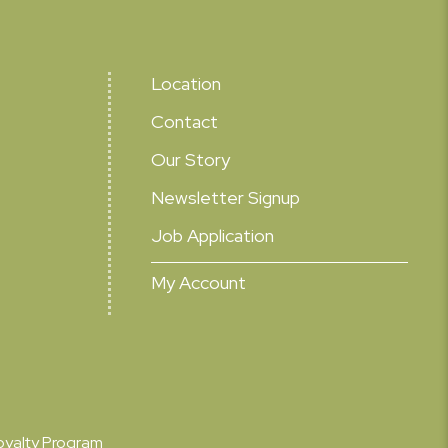
Location
Contact
Our Story
Newsletter Signup
Job Application
My Account
oyalty Program