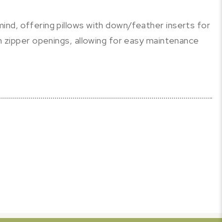
ind, offering pillows with down/feather inserts for
th zipper openings, allowing for easy maintenance