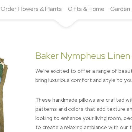
Order Flowers & Plants
Gifts & Home
Garden
Baker Nympheus Linen
We’re excited to offer a range of beauti
bring luxurious comfort and style to yo
These handmade pillows are crafted with
patterns and colors that add texture an
looking to enhance your living room, b
to create a relaxing ambiance with our 