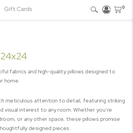
0
Gift Cards
 24x24
ful fabrics and high-quality pillows designed to
ur home.
 meticulous attention to detail, featuring striking
d visual interest to any room. Whether you’re
edroom, or any other space, these pillows promise
thoughtfully designed pieces.