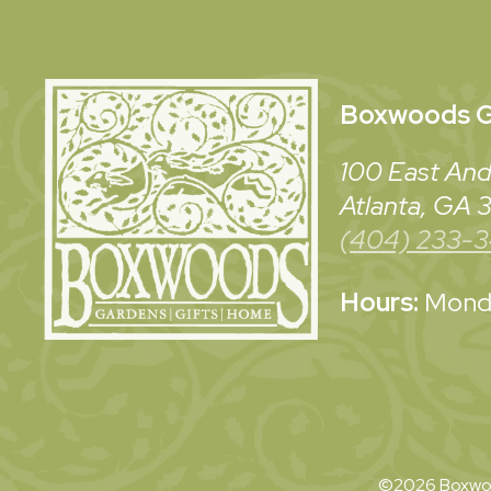
Boxwoods
G
100 East And
Atlanta, GA
(404) 233-
Hours:
Monda
©2026 Boxwoo