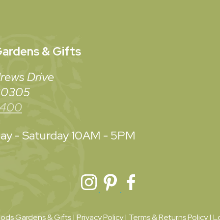
ardens & Gifts
rews Drive
 30305
3400
y - Saturday
10AM - 5PM
ds Gardens & Gifts |
Privacy Policy
|
Terms & Returns Policy
|
L