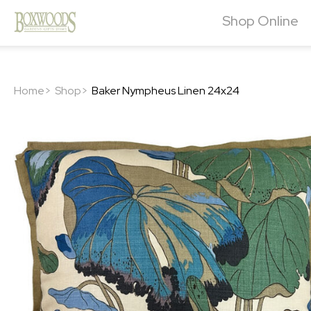
Shop Online
Home>
Shop>
Baker Nympheus Linen 24x24