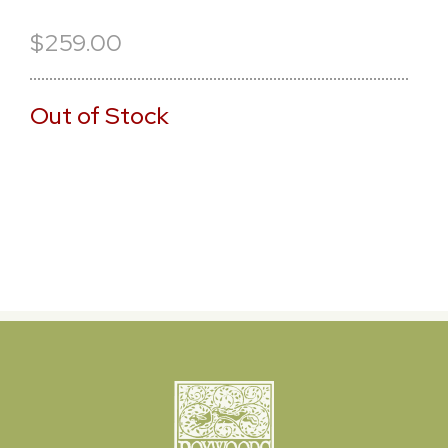
$259.00
Out of Stock