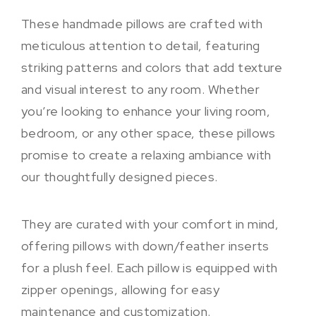
These handmade pillows are crafted with
meticulous attention to detail, featuring
striking patterns and colors that add texture
and visual interest to any room. Whether
you’re looking to enhance your living room,
bedroom, or any other space, these pillows
promise to create a relaxing ambiance with
our thoughtfully designed pieces.
They are curated with your comfort in mind,
offering pillows with down/feather inserts
for a plush feel. Each pillow is equipped with
zipper openings, allowing for easy
maintenance and customization.