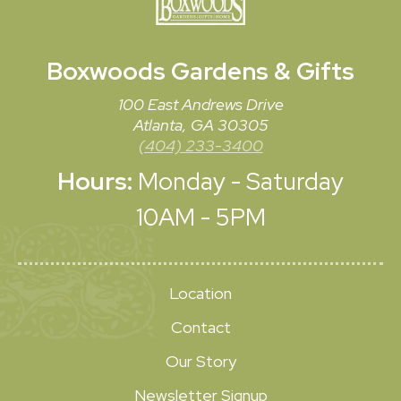
Boxwoods
Gardens & Gifts
100 East Andrews Drive
Atlanta, GA 30305
(404) 233-3400
Hours:
Monday - Saturday
10AM - 5PM
Location
Contact
Our Story
Newsletter Signup