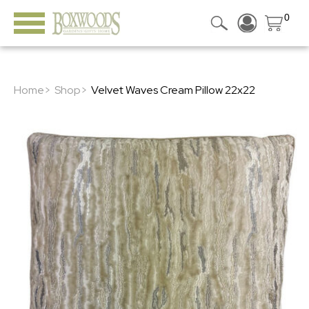
0
Home>
Shop>
Velvet Waves Cream Pillow 22x22