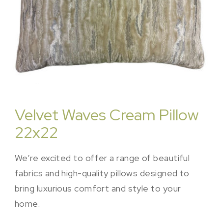
Velvet Waves Cream Pillow
22x22
We’re excited to offer a range of beautiful
fabrics and high-quality pillows designed to
bring luxurious comfort and style to your
home.