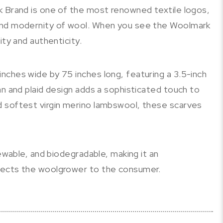
k Brand is one of the most renowned textile logos,
and modernity of wool. When you see the Woolmark
ity and authenticity.
nches wide by 75 inches long, featuring a 3.5-inch
an and plaid design adds a sophisticated touch to
 softest virgin merino lambswool, these scarves
newable, and biodegradable, making it an
nects the woolgrower to the consumer.