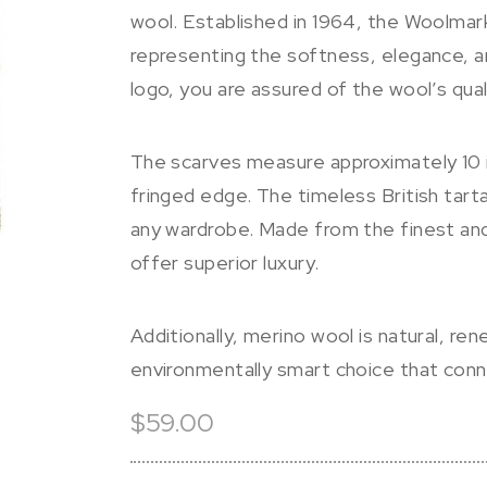
wool. Established in 1964, the Woolmar
representing the softness, elegance, 
logo, you are assured of the wool’s qual
The scarves measure approximately 10 i
fringed edge. The timeless British tart
any wardrobe. Made from the finest and
offer superior luxury.
Additionally, merino wool is natural, re
environmentally smart choice that con
$59.00