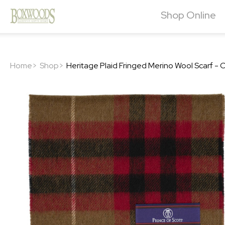
Shop Online
Home>
Shop>
Heritage Plaid Fringed Merino Wool Scarf 