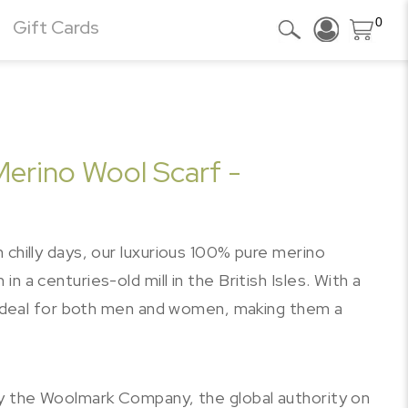
0
Gift Cards
Merino Wool Scarf -
 chilly days, our luxurious 100% pure merino
 a centuries-old mill in the British Isles. With a
e ideal for both men and women, making them a
by the Woolmark Company, the global authority on