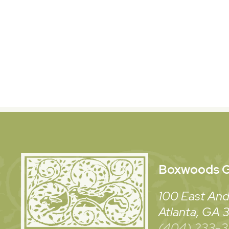
Boxwoods
G
100 East And
Atlanta, GA
(404) 233-