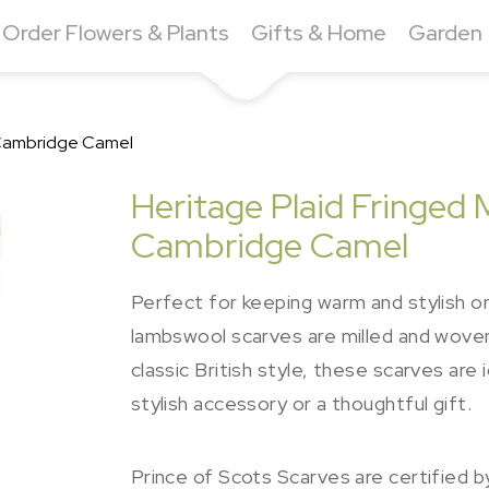
Order Flowers & Plants
Gifts & Home
Garden
- Cambridge Camel
Heritage Plaid Fringed 
Cambridge Camel
Perfect for keeping warm and stylish on
lambswool scarves are milled and woven in
classic British style, these scarves ar
stylish accessory or a thoughtful gift.
Prince of Scots Scarves are certified 