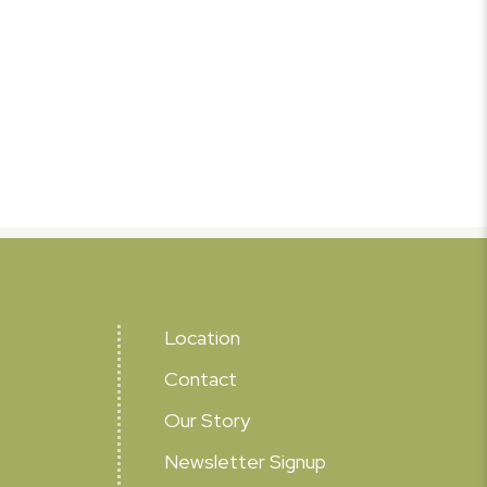
Location
Contact
Our Story
Newsletter Signup