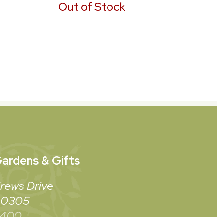
Out of Stock
ardens & Gifts
rews Drive
 30305
3400