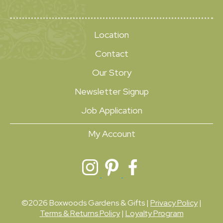
Location
Contact
Our Story
Newsletter Signup
Job Application
My Account
©2026 Boxwoods Gardens & Gifts |
Privacy Policy
|
Terms & Returns Policy
|
Loyalty Program