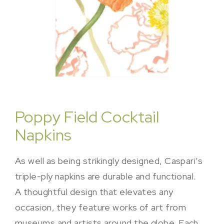
Poppy Field Cocktail
Napkins
As well as being strikingly designed, Caspari’s
triple-ply napkins are durable and functional.
A thoughtful design that elevates any
occasion, they feature works of art from
museums and artists around the globe. Each