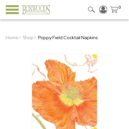
0
Home>
Shop>
Poppy Field Cocktail Napkins