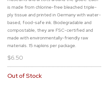
is made from chlorine-free bleached triple-
ply tissue and printed in Germany with water-
based, food-safe ink. Biodegradable and
compostable, they are FSC-certified and
made with environmentally-friendly raw
materials. 15 napkins per package.
$6.50
Out of Stock