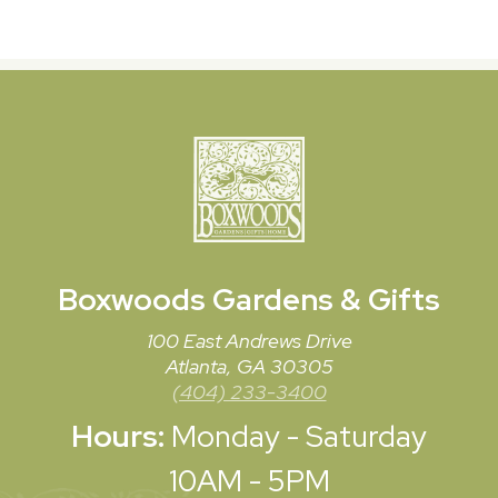
Boxwoods
Gardens & Gifts
100 East Andrews Drive
Atlanta, GA 30305
(404) 233-3400
Hours:
Monday - Saturday
10AM - 5PM