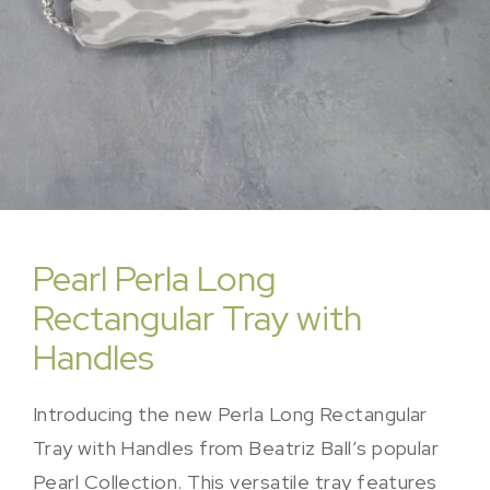
Pearl Perla Long
Rectangular Tray with
Handles
Introducing the new Perla Long Rectangular
Tray with Handles from Beatriz Ball’s popular
Pearl Collection. This versatile tray features