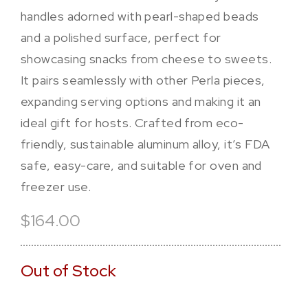
handles adorned with pearl-shaped beads
and a polished surface, perfect for
showcasing snacks from cheese to sweets.
It pairs seamlessly with other Perla pieces,
expanding serving options and making it an
ideal gift for hosts. Crafted from eco-
friendly, sustainable aluminum alloy, it’s FDA
safe, easy-care, and suitable for oven and
freezer use.
$164.00
Out of Stock