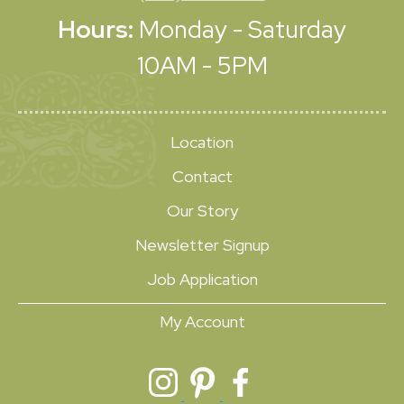
Hours:
Monday - Saturday
10AM - 5PM
Location
Contact
Our Story
Newsletter Signup
Job Application
My Account