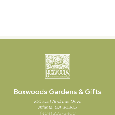
Boxwoods
Gardens & Gifts
100 East Andrews Drive
Atlanta, GA 30305
(404) 233-3400