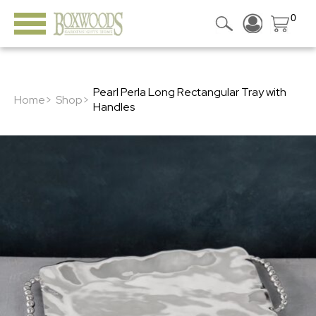
0
Pearl Perla Long Rectangular Tray with
Home>
Shop>
Handles