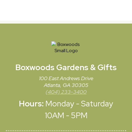
Boxwoods
Gardens & Gifts
100 East Andrews Drive
Atlanta, GA 30305
(404) 233-3400
Hours:
Monday - Saturday
10AM - 5PM