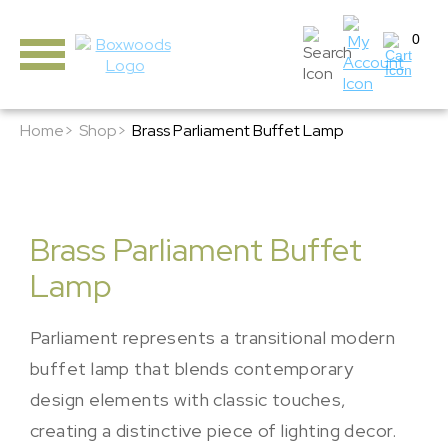
0
Home>
Shop>
Brass Parliament Buffet Lamp
Brass Parliament Buffet
Lamp
Parliament represents a transitional modern
buffet lamp that blends contemporary
design elements with classic touches,
creating a distinctive piece of lighting decor.