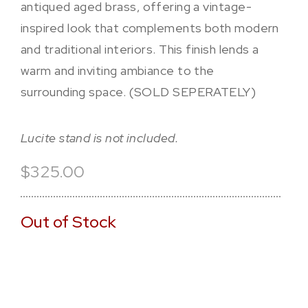
antiqued aged brass, offering a vintage-
inspired look that complements both modern
and traditional interiors. This finish lends a
warm and inviting ambiance to the
surrounding space. (SOLD SEPERATELY)
Lucite stand is not included.
$325.00
Out of Stock