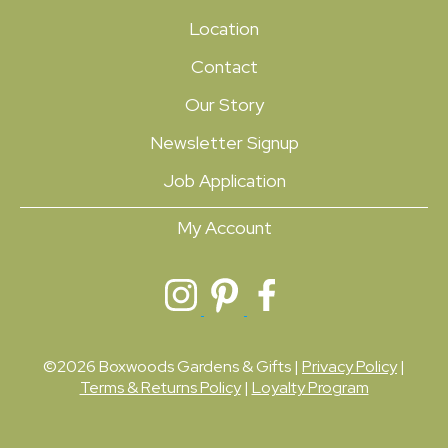
Location
Contact
Our Story
Newsletter Signup
Job Application
My Account
©2026 Boxwoods Gardens & Gifts |
Privacy Policy
|
Terms & Returns Policy
|
Loyalty Program