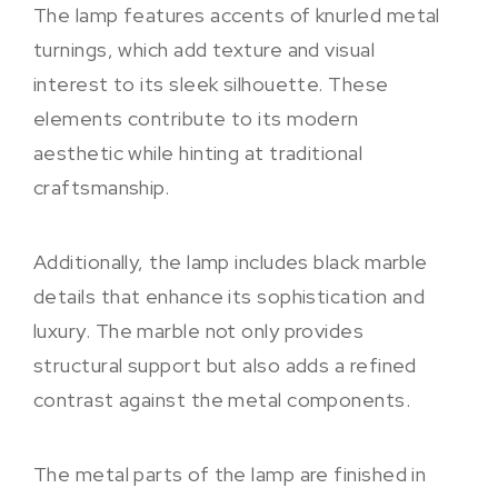
The lamp features accents of knurled metal
turnings, which add texture and visual
interest to its sleek silhouette. These
elements contribute to its modern
aesthetic while hinting at traditional
craftsmanship.
Additionally, the lamp includes black marble
details that enhance its sophistication and
luxury. The marble not only provides
structural support but also adds a refined
contrast against the metal components.
The metal parts of the lamp are finished in