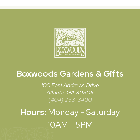
Boxwoods
Gardens & Gifts
100 East Andrews Drive
Atlanta, GA 30305
(404) 233-3400
Hours:
Monday - Saturday
10AM - 5PM