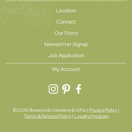
Location
Contact
Our Story
Newsletter Signup
Job Application
My Account
©2026 Boxwoods Gardens & Gifts |
Privacy Policy
|
Terms & Returns Policy
|
Loyalty Program