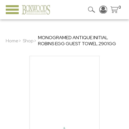
0
MONOGRAMED ANTIQUE INITIAL
Home>
Shop>
ROBINS EGG GUEST TOWEL 2901GG