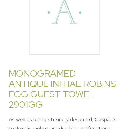
MONOGRAMED
ANTIQUE INITIAL ROBINS
EGG GUEST TOWEL
2901GG
As well as being strikingly designed, Caspari’s
triple-ply napkins are durable and functional.