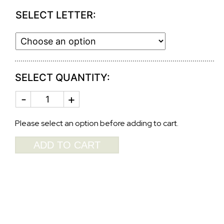
SELECT LETTER:
SELECT QUANTITY:
MONOGRAMED
ANTIQUE
INITIAL
ROBINS
Please select an option before adding to cart.
EGG
GUEST
ADD TO CART
TOWEL
2901GG
quantity