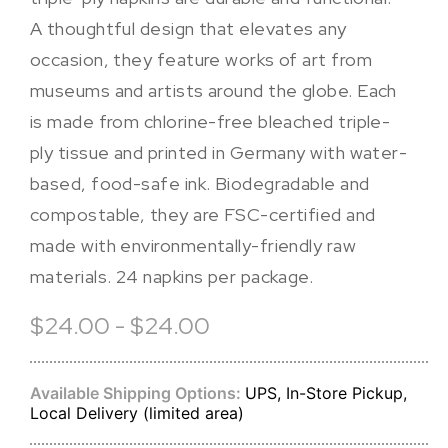
A thoughtful design that elevates any
occasion, they feature works of art from
museums and artists around the globe. Each
is made from chlorine-free bleached triple-
ply tissue and printed in Germany with water-
based, food-safe ink. Biodegradable and
compostable, they are FSC-certified and
made with environmentally-friendly raw
materials. 24 napkins per package.
$24.00 - $24.00
Available Shipping Options:
UPS, In-Store Pickup,
Local Delivery (limited area)