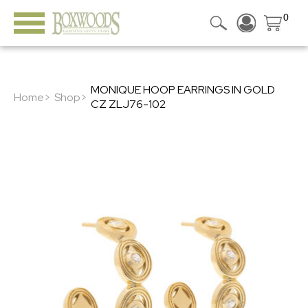
0
MONIQUE HOOP EARRINGS IN GOLD
Home>
Shop>
CZ ZLJ76-102