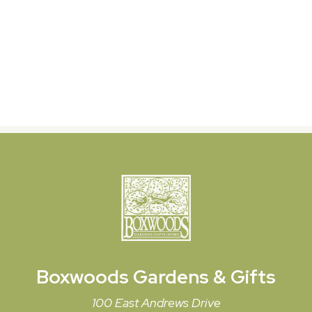
Boxwoods
Gardens & Gifts
100 East Andrews Drive