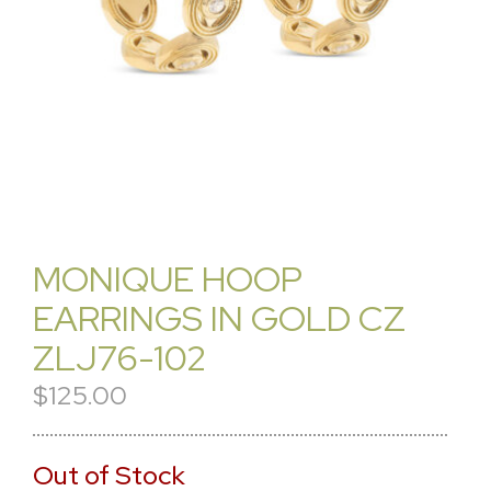
MONIQUE HOOP
EARRINGS IN GOLD CZ
ZLJ76-102
$125.00
Out of Stock