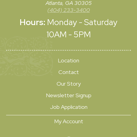
Atlanta, GA 30305
(404) 233-3400
Hours:
Monday - Saturday
10AM - 5PM
Location
Contact
Our Story
Newsletter Signup
Job Application
My Account