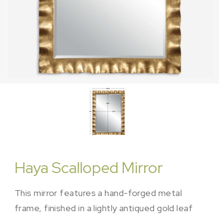
Haya Scalloped Mirror
This mirror features a hand-forged metal
frame, finished in a lightly antiqued gold leaf