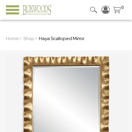
0
Home>
Shop>
Haya Scalloped Mirror