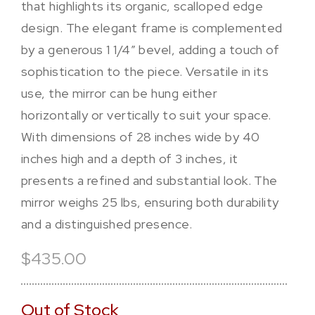
that highlights its organic, scalloped edge
design. The elegant frame is complemented
by a generous 1 1/4″ bevel, adding a touch of
sophistication to the piece. Versatile in its
use, the mirror can be hung either
horizontally or vertically to suit your space.
With dimensions of 28 inches wide by 40
inches high and a depth of 3 inches, it
presents a refined and substantial look. The
mirror weighs 25 lbs, ensuring both durability
and a distinguished presence.
$435.00
Out of Stock