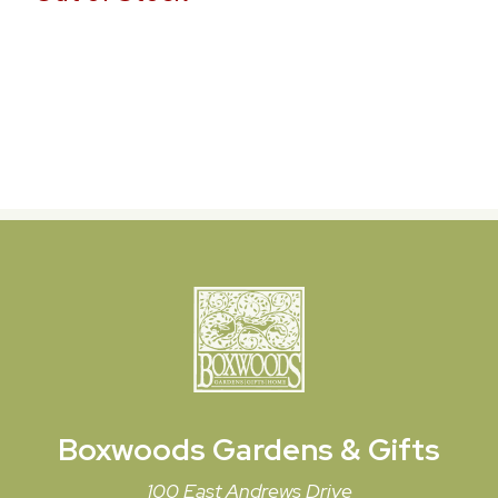
Boxwoods
Gardens & Gifts
100 East Andrews Drive