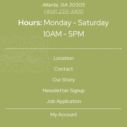
Atlanta, GA 30305
(404) 233-3400
Hours:
Monday - Saturday
10AM - 5PM
Location
Contact
Our Story
Newsletter Signup
Job Application
My Account