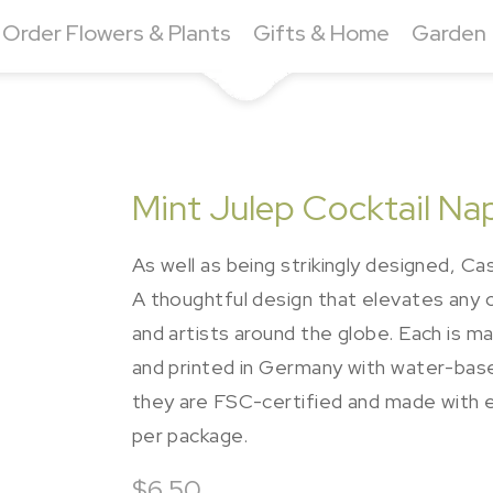
Order Flowers & Plants
Gifts & Home
Garden
Mint Julep Cocktail Na
As well as being strikingly designed, Cas
A thoughtful design that elevates any
and artists around the globe. Each is m
and printed in Germany with water-bas
they are FSC-certified and made with e
per package.
$6.50