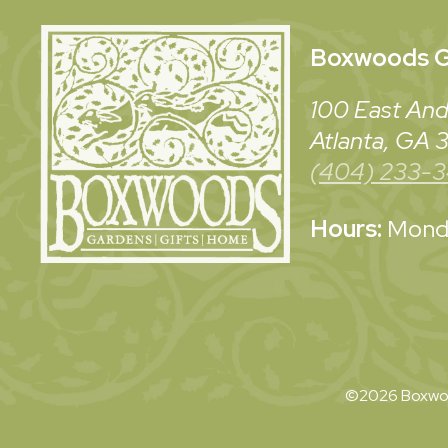
Boxwoods
G
100 East And
Atlanta, GA
(404) 233-
Hours:
Monda
©2026 Boxwoo