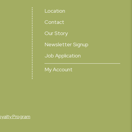
Location
Contact
Our Story
Newsletter Signup
Job Application
My Account
oyalty Program