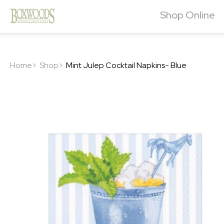
Shop Online
Home>
Shop>
Mint Julep Cocktail Napkins- Blue