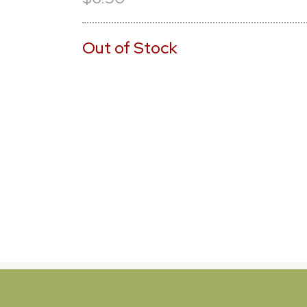
Out of Stock