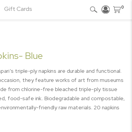
0
Gift Cards
pkins- Blue
pari’s triple-ply napkins are durable and functional.
 occasion, they feature works of art from museums
ade from chlorine-free bleached triple-ply tissue
ed, food-safe ink. Biodegradable and compostable,
nvironmentally-friendly raw materials. 20 napkins