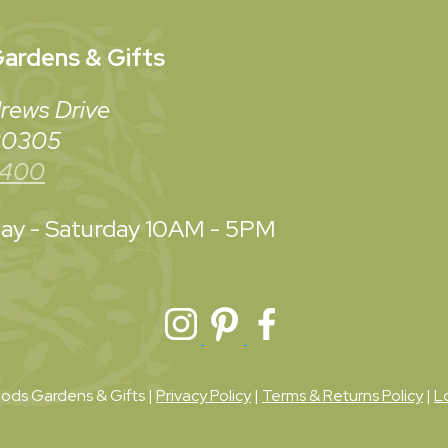
ardens & Gifts
rews Drive
 30305
3400
y - Saturday
10AM - 5PM
ds Gardens & Gifts |
Privacy Policy
|
Terms & Returns Policy
|
L