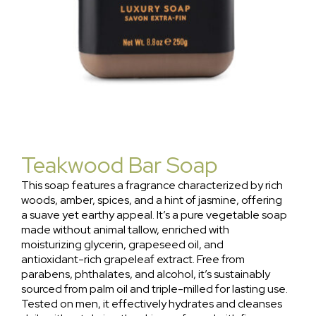
Teakwood Bar Soap
This soap features a fragrance characterized by rich
woods, amber, spices, and a hint of jasmine, offering
a suave yet earthy appeal. It’s a pure vegetable soap
made without animal tallow, enriched with
moisturizing glycerin, grapeseed oil, and
antioxidant-rich grapeleaf extract. Free from
parabens, phthalates, and alcohol, it’s sustainably
sourced from palm oil and triple-milled for lasting use.
Tested on men, it effectively hydrates and cleanses