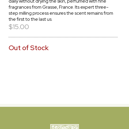
daily without drying the skin, perfumed with fine
fragrances from Grasse, France. Its expert three-
step milling process ensures the scent remains from
the first to the last us.
$15.00
Out of Stock