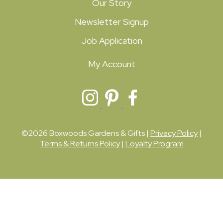
Our Story
Newsletter Signup
Job Application
My Account
©2026 Boxwoods Gardens & Gifts |
Privacy Policy
|
Terms & Returns Policy
|
Loyalty Program