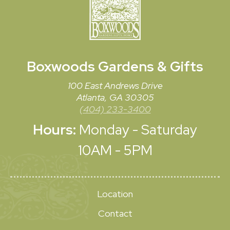
Boxwoods
Gardens & Gifts
100 East Andrews Drive
Atlanta, GA 30305
(404) 233-3400
Hours:
Monday - Saturday
10AM - 5PM
Location
Contact