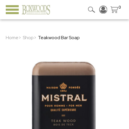
0
Home>
Shop>
Teakwood Bar Soap