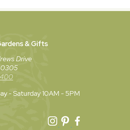
ardens & Gifts
rews Drive
 30305
3400
y - Saturday
10AM - 5PM