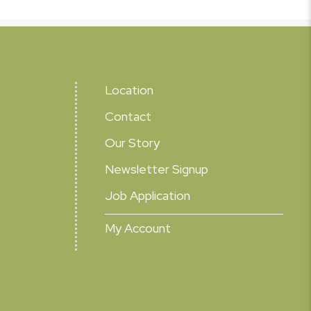
Location
Contact
Our Story
Newsletter Signup
Job Application
My Account