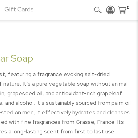
0
Gift Cards
Bar Soap
ast, featuring a fragrance evoking salt-dried
f nature. It’s a pure vegetable soap without animal
rin, grapeseed oil, and antioxidant-rich grapeleaf
 and alcohol, it’s sustainably sourced from palm oil
. Tested on men, it effectively hydrates and cleanses
med with fine fragrances from Grasse, France. Its
s a long-lasting scent from first to last use.