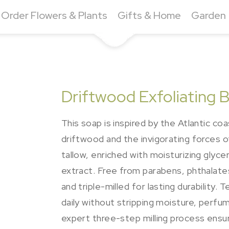
Order Flowers & Plants
Gifts & Home
Garden
Driftwood Exfoliating 
This soap is inspired by the Atlantic co
driftwood and the invigorating forces o
tallow, enriched with moisturizing glyce
extract. Free from parabens, phthalates,
and triple-milled for lasting durability
daily without stripping moisture, perfu
expert three-step milling process ensure