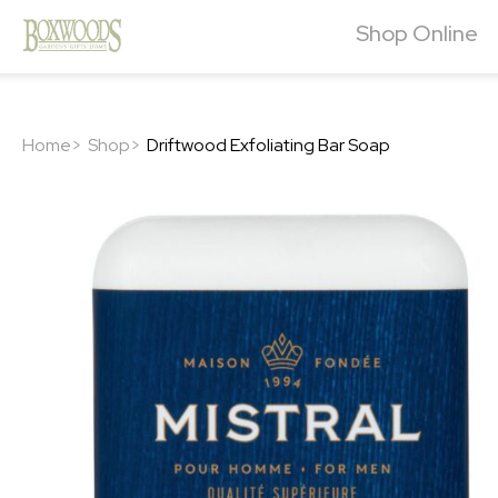
Shop Online
Home>
Shop>
Driftwood Exfoliating Bar Soap