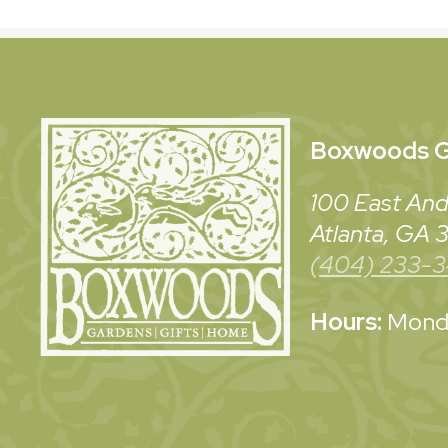
Boxwoods
G
100 East And
Atlanta, GA
(404) 233-
Hours:
Monda