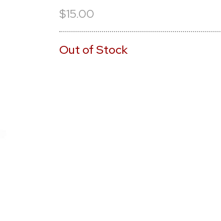
$15.00
Out of Stock