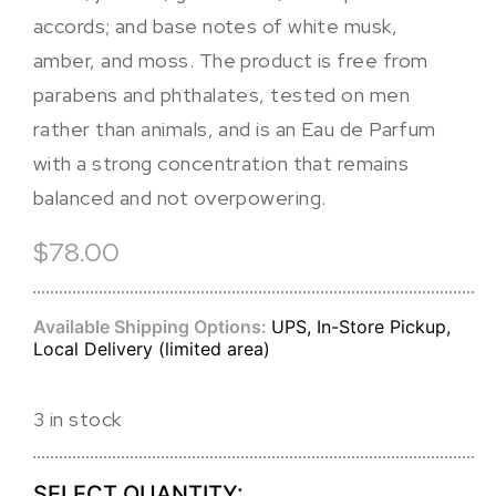
accords; and base notes of white musk,
amber, and moss. The product is free from
parabens and phthalates, tested on men
rather than animals, and is an Eau de Parfum
with a strong concentration that remains
balanced and not overpowering.
$78.00
Available Shipping Options:
UPS, In-Store Pickup,
Local Delivery (limited area)
3 in stock
SELECT QUANTITY: