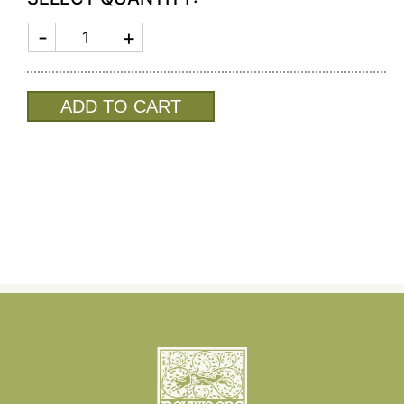
MEN'S
COLOGNE
SALTED
GIN
quantity
ADD TO CART