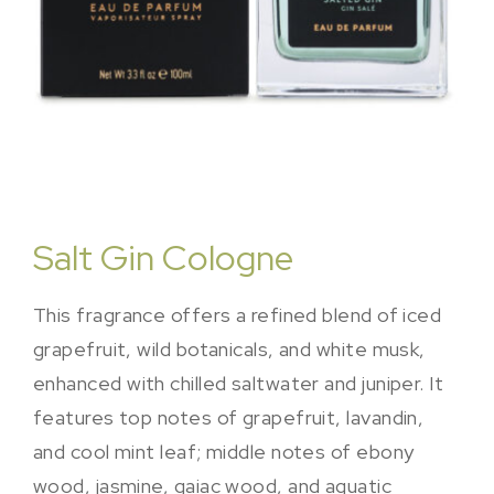
Salt Gin Cologne
This fragrance offers a refined blend of iced
grapefruit, wild botanicals, and white musk,
enhanced with chilled saltwater and juniper. It
features top notes of grapefruit, lavandin,
and cool mint leaf; middle notes of ebony
wood, jasmine, gaiac wood, and aquatic