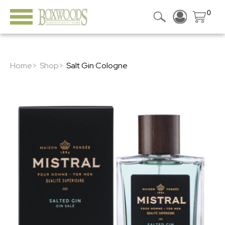
0
Home>
Shop>
Salt Gin Cologne