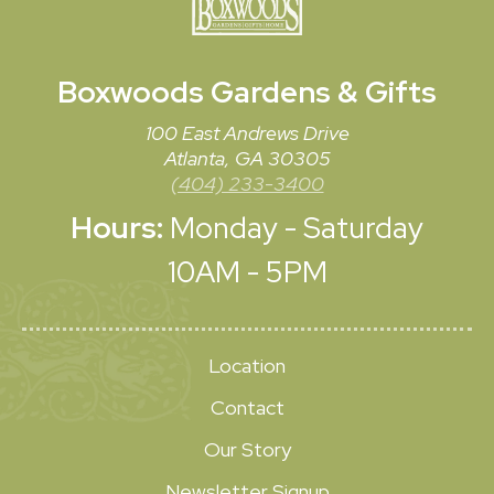
Boxwoods
Gardens & Gifts
100 East Andrews Drive
Atlanta, GA 30305
(404) 233-3400
Hours:
Monday - Saturday
10AM - 5PM
Location
Contact
Our Story
Newsletter Signup