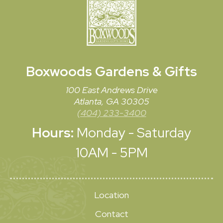
Boxwoods
Gardens & Gifts
100 East Andrews Drive
Atlanta, GA 30305
(404) 233-3400
Hours:
Monday - Saturday
10AM - 5PM
Location
Contact