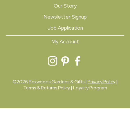
Our Story
Newsletter Signup
Job Application
My Account
©2026 Boxwoods Gardens & Gifts |
Privacy Policy
|
Terms & Returns Policy
|
Loyalty Program