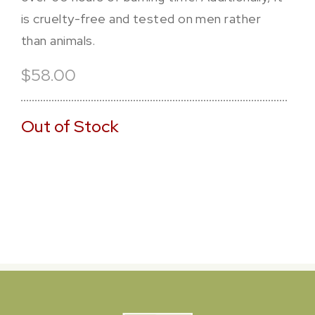
is cruelty-free and tested on men rather
than animals.
$58.00
Out of Stock