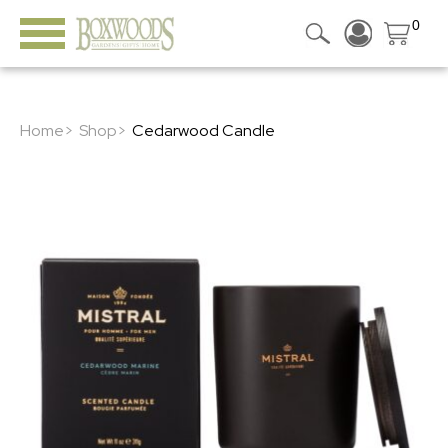
0
Home>
Shop>
Cedarwood Candle