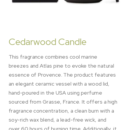
Cedarwood Candle
This fragrance combines cool marine
breezes and Atlas pine to evoke the natural
essence of Provence. The product features
an elegant ceramic vessel with a wood lid,
hand-poured in the USA using perfume
sourced from Grasse, France. It offers a high
fragrance concentration, a clean burn with a
soy-rich wax blend, a lead-free wick, and
over 60 hours of burning time. Additionally, it