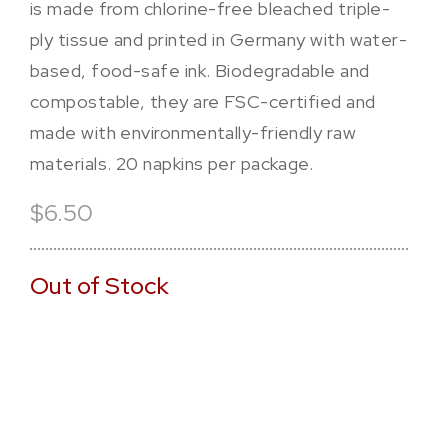
is made from chlorine-free bleached triple-
ply tissue and printed in Germany with water-
based, food-safe ink. Biodegradable and
compostable, they are FSC-certified and
made with environmentally-friendly raw
materials. 20 napkins per package.
$6.50
Out of Stock