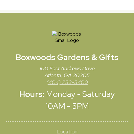
Boxwoods
Gardens & Gifts
100 East Andrews Drive
Atlanta, GA 30305
(404) 233-3400
Hours:
Monday - Saturday
10AM - 5PM
Location