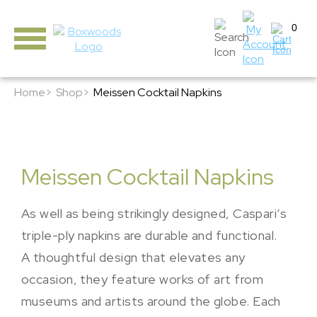
0
Home>
Shop>
Meissen Cocktail Napkins
Meissen Cocktail Napkins
As well as being strikingly designed, Caspari’s
triple-ply napkins are durable and functional.
A thoughtful design that elevates any
occasion, they feature works of art from
museums and artists around the globe. Each