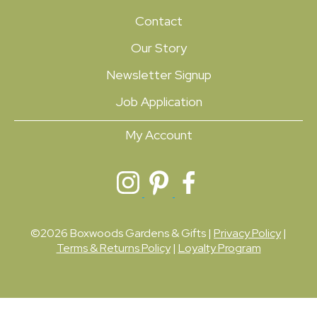
Contact
Our Story
Newsletter Signup
Job Application
My Account
©2026 Boxwoods Gardens & Gifts |
Privacy Policy
|
Terms & Returns Policy
|
Loyalty Program