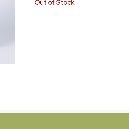
Out of Stock