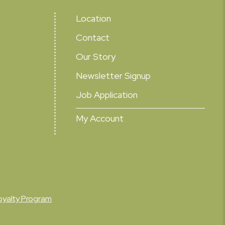
Location
Contact
Our Story
Newsletter Signup
Job Application
My Account
oyalty Program