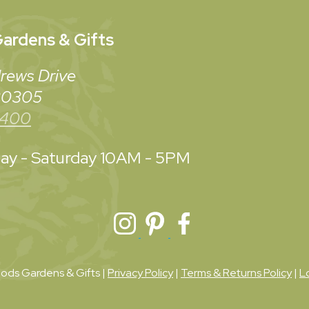
ardens & Gifts
rews Drive
 30305
3400
y - Saturday
10AM - 5PM
ds Gardens & Gifts |
Privacy Policy
|
Terms & Returns Policy
|
L