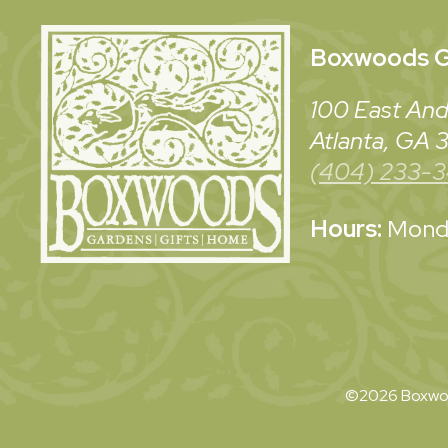
Boxwoods
G
100 East And
Atlanta, GA
(404) 233-
Hours:
Monda
©2026 Boxwoo