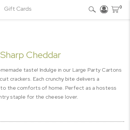
0
Gift Cards
l Sharp Cheddar
homemade taste! Indulge in our Large Party Cartons
it crackers. Each crunchy bite delivers a
 to the comforts of home. Perfect as a hostess
ntry staple for the cheese lover.