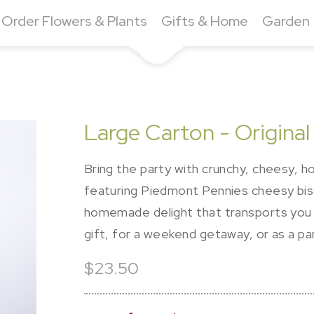
Order Flowers & Plants
Gifts & Home
Garden
Large Carton - Origina
Bring the party with crunchy, cheesy, 
featuring Piedmont Pennies cheesy biscu
homemade delight that transports you
gift, for a weekend getaway, or as a pa
$23.50