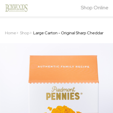
Shop Online
Home>
Shop>
Large Carton - Original Sharp Cheddar