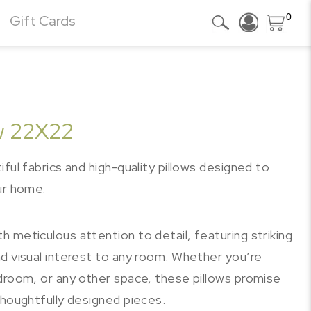
0
Gift Cards
ow 22X22
ful fabrics and high-quality pillows designed to
ur home.
 meticulous attention to detail, featuring striking
d visual interest to any room. Whether you’re
edroom, or any other space, these pillows promise
thoughtfully designed pieces.