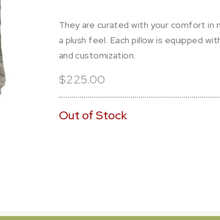
They are curated with your comfort in m
a plush feel. Each pillow is equipped wi
and customization.
$225.00
Out of Stock