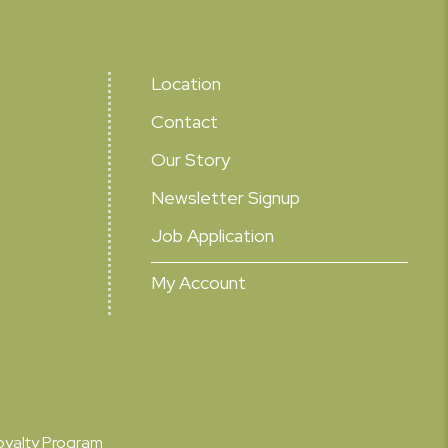
Location
Contact
Our Story
Newsletter Signup
Job Application
My Account
oyalty Program