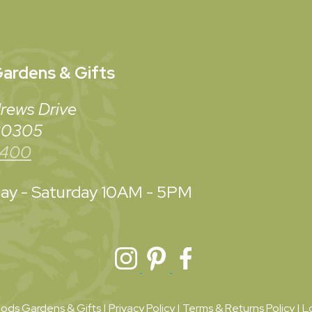
ardens & Gifts
rews Drive
 30305
3400
y - Saturday
10AM - 5PM
ds Gardens & Gifts |
Privacy Policy
|
Terms & Returns Policy
|
L