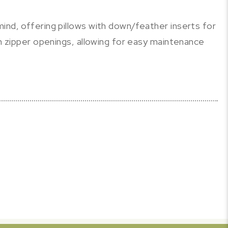
ind, offering pillows with down/feather inserts for
th zipper openings, allowing for easy maintenance