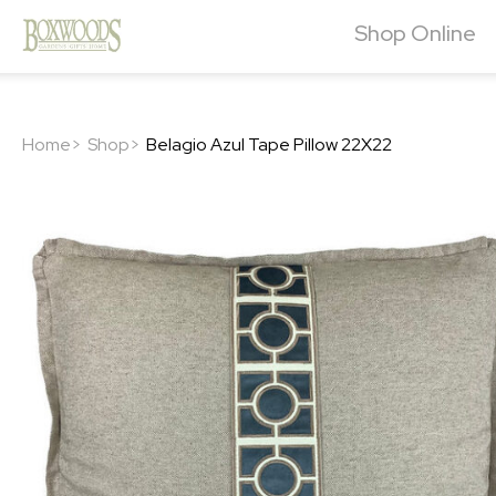
Shop Online
Home>
Shop>
Belagio Azul Tape Pillow 22X22