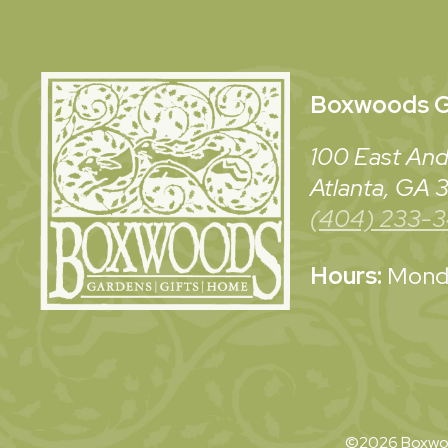
Boxwoods
G
100 East And
Atlanta, GA
(404) 233-
Hours:
Monda
©2026 Boxwoo