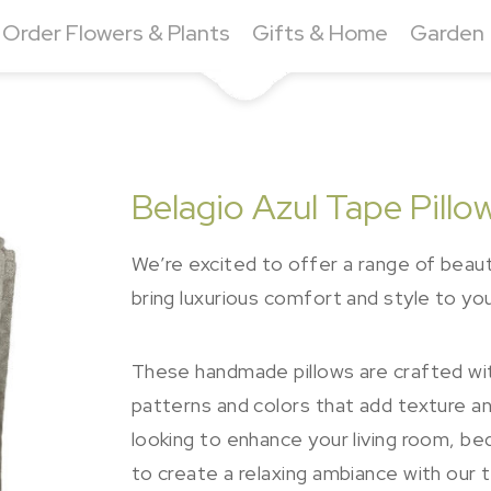
Order Flowers & Plants
Gifts & Home
Garden
Belagio Azul Tape Pill
We’re excited to offer a range of beauti
bring luxurious comfort and style to yo
These handmade pillows are crafted with
patterns and colors that add texture an
looking to enhance your living room, b
to create a relaxing ambiance with our 