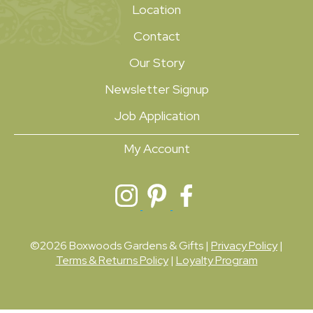
Location
Contact
Our Story
Newsletter Signup
Job Application
My Account
©2026 Boxwoods Gardens & Gifts |
Privacy Policy
|
Terms & Returns Policy
|
Loyalty Program