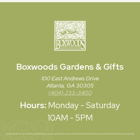
Boxwoods
Gardens & Gifts
100 East Andrews Drive
Atlanta, GA 30305
(404) 233-3400
Hours:
Monday - Saturday
10AM - 5PM