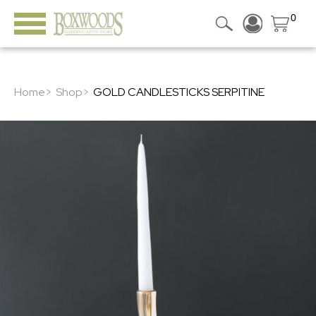
0
Home>
Shop>
GOLD CANDLESTICKS SERPITINE