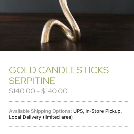
GOLD CANDLESTICKS
SERPITINE
$140.00 - $140.00
Available Shipping Options:
UPS, In-Store Pickup,
Local Delivery (limited area)