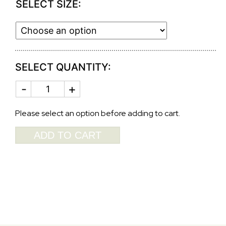
SELECT SIZE:
SELECT QUANTITY:
GOLD
CANDLESTICKS
SERPITINE
quantity
Please select an option before adding to cart.
ADD TO CART