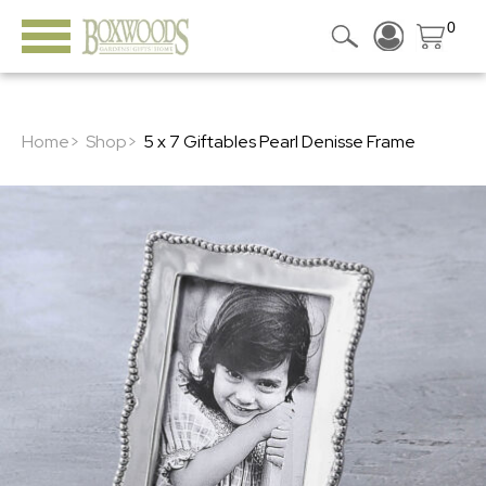
0
Home>
Shop>
5 x 7 Giftables Pearl Denisse Frame