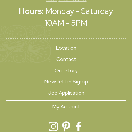
Hours:
Monday - Saturday
10AM - 5PM
Location
Contact
Our Story
Newsletter Signup
Job Application
My Account