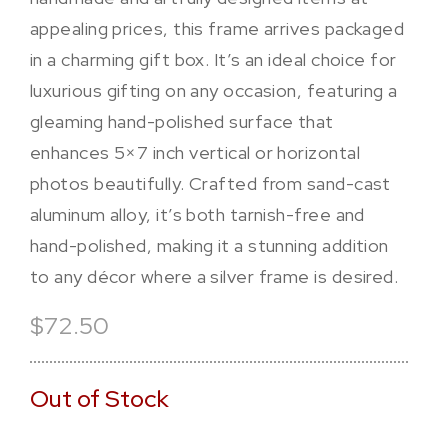
appealing prices, this frame arrives packaged
in a charming gift box. It’s an ideal choice for
luxurious gifting on any occasion, featuring a
gleaming hand-polished surface that
enhances 5×7 inch vertical or horizontal
photos beautifully. Crafted from sand-cast
aluminum alloy, it’s both tarnish-free and
hand-polished, making it a stunning addition
to any décor where a silver frame is desired.
$72.50
Out of Stock