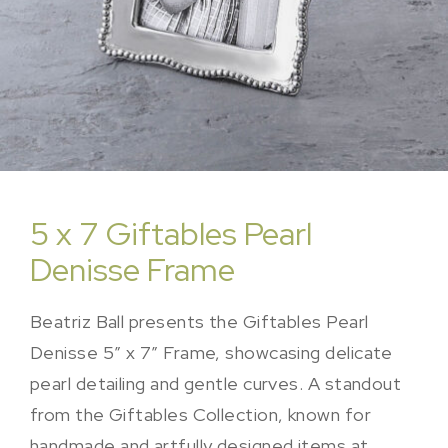
5 x 7 Giftables Pearl
Denisse Frame
Beatriz Ball presents the Giftables Pearl
Denisse 5″ x 7″ Frame, showcasing delicate
pearl detailing and gentle curves. A standout
from the Giftables Collection, known for
handmade and artfully designed items at