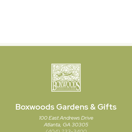
Boxwoods
Gardens & Gifts
100 East Andrews Drive
Atlanta, GA 30305
(404) 233-3400