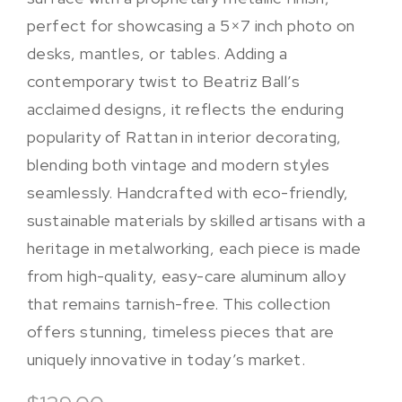
perfect for showcasing a 5×7 inch photo on
desks, mantles, or tables. Adding a
contemporary twist to Beatriz Ball’s
acclaimed designs, it reflects the enduring
popularity of Rattan in interior decorating,
blending both vintage and modern styles
seamlessly. Handcrafted with eco-friendly,
sustainable materials by skilled artisans with a
heritage in metalworking, each piece is made
from high-quality, easy-care aluminum alloy
that remains tarnish-free. This collection
offers stunning, timeless pieces that are
uniquely innovative in today’s market.