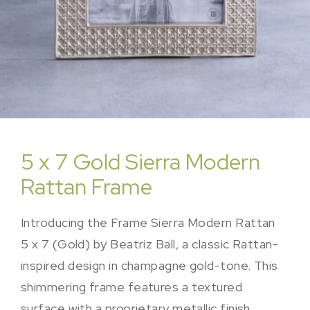
5 x 7 Gold Sierra Modern
Rattan Frame
Introducing the Frame Sierra Modern Rattan
5 x 7 (Gold) by Beatriz Ball, a classic Rattan-
inspired design in champagne gold-tone. This
shimmering frame features a textured
surface with a proprietary metallic finish,