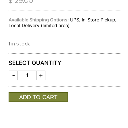
$129.00
Available Shipping Options:
UPS, In-Store Pickup,
Local Delivery (limited area)
1 in stock
SELECT QUANTITY:
FRAME
SIERRA
MODERN
RATTAN
5
ADD TO CART
X
7
(GOLD)
quantity