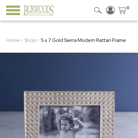
0
Home>
Shop>
5 x 7 Gold Sierra Modern Rattan Frame