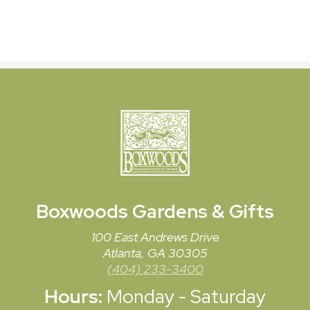
Boxwoods
Gardens & Gifts
100 East Andrews Drive
Atlanta, GA 30305
(404) 233-3400
Hours:
Monday - Saturday