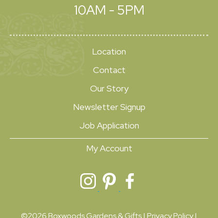
10AM - 5PM
Location
Contact
Our Story
Newsletter Signup
Job Application
My Account
©2026 Boxwoods Gardens & Gifts |
Privacy Policy
|