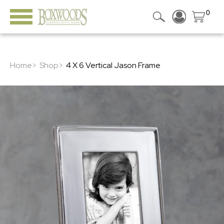
0
Home>
Shop>
4 X 6 Vertical Jason Frame