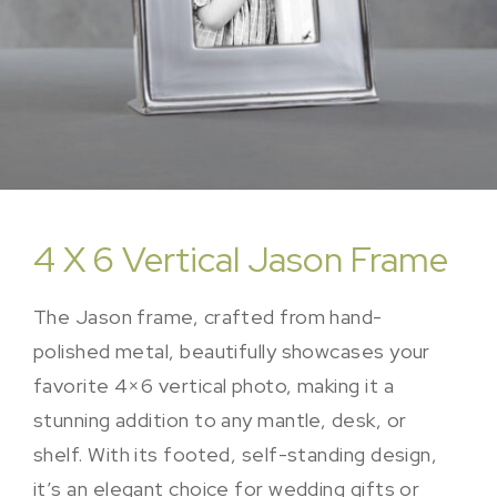
4 X 6 Vertical Jason Frame
The Jason frame, crafted from hand-
polished metal, beautifully showcases your
favorite 4×6 vertical photo, making it a
stunning addition to any mantle, desk, or
shelf. With its footed, self-standing design,
it’s an elegant choice for wedding gifts or