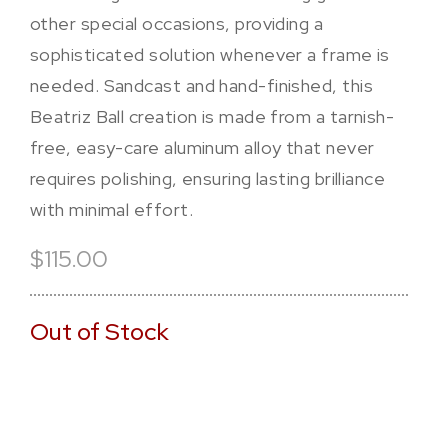
other special occasions, providing a
sophisticated solution whenever a frame is
needed. Sandcast and hand-finished, this
Beatriz Ball creation is made from a tarnish-
free, easy-care aluminum alloy that never
requires polishing, ensuring lasting brilliance
with minimal effort.
$115.00
Out of Stock