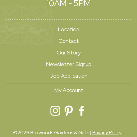
10AM - 5PM
Location
Contact
Our Story
Newsletter Signup
Job Application
My Account
©2026 Boxwoods Gardens & Gifts |
Privacy Policy
|