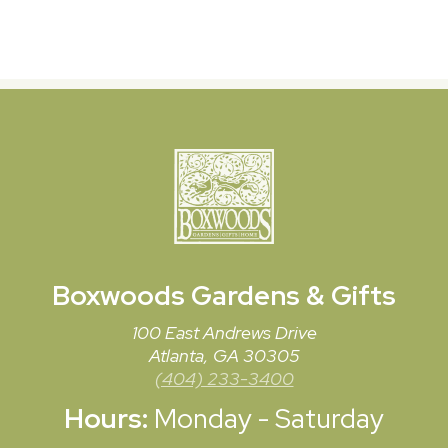
Boxwoods
Gardens & Gifts
100 East Andrews Drive
Atlanta, GA 30305
(404) 233-3400
Hours:
Monday - Saturday