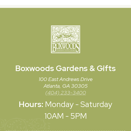
Boxwoods
Gardens & Gifts
100 East Andrews Drive
Atlanta, GA 30305
(404) 233-3400
Hours:
Monday - Saturday
10AM - 5PM