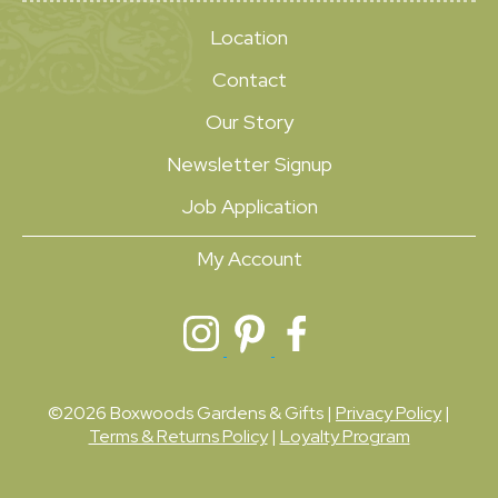
Location
Contact
Our Story
Newsletter Signup
Job Application
My Account
©2026 Boxwoods Gardens & Gifts |
Privacy Policy
|
Terms & Returns Policy
|
Loyalty Program