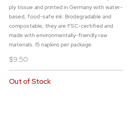
ply tissue and printed in Germany with water-
based, food-safe ink. Biodegradable and
compostable, they are FSC-certified and
made with environmentally-friendly raw
materials. 15 napkins per package.
$9.50
Out of Stock