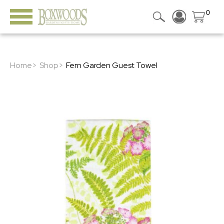
0
Home>
Shop>
Fern Garden Guest Towel