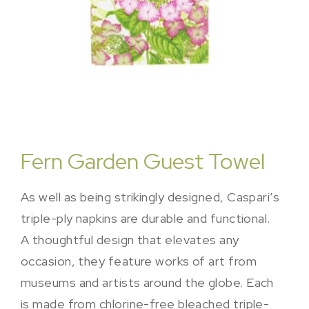
Fern Garden Guest Towel
As well as being strikingly designed, Caspari’s
triple-ply napkins are durable and functional.
A thoughtful design that elevates any
occasion, they feature works of art from
museums and artists around the globe. Each
is made from chlorine-free bleached triple-