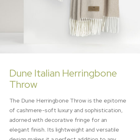
Dune Italian Herringbone
Throw
The Dune Herringbone Throw is the epitome
of cashmere-soft luxury and sophistication,
adorned with decorative fringe for an
elegant finish. Its lightweight and versatile
design makes it a perfect addition to any