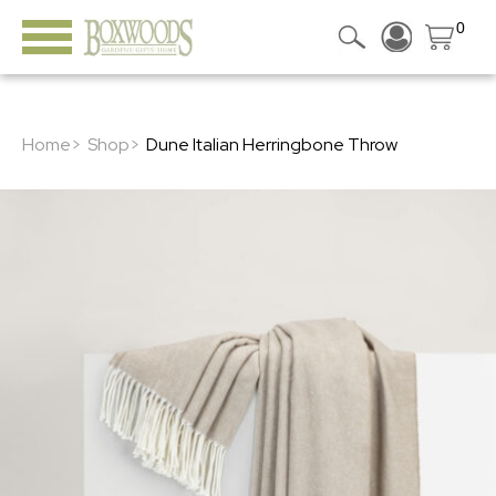
0
Home>
Shop>
Dune Italian Herringbone Throw