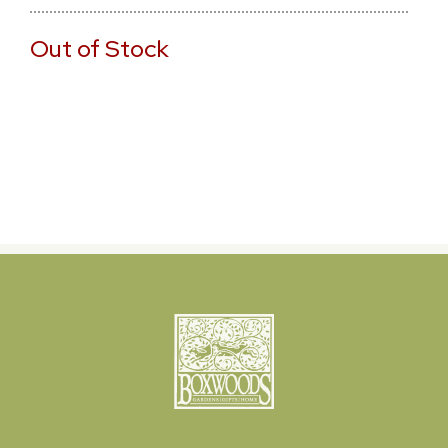
Out of Stock