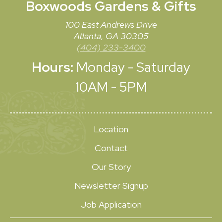
Boxwoods
Gardens & Gifts
100 East Andrews Drive
Atlanta, GA 30305
(404) 233-3400
Hours:
Monday - Saturday
10AM - 5PM
Location
Contact
Our Story
Newsletter Signup
Job Application