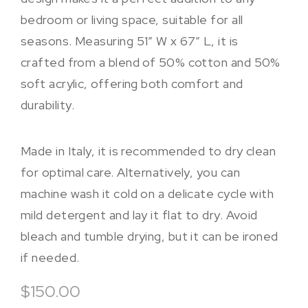
bedroom or living space, suitable for all
seasons. Measuring 51″ W x 67″ L, it is
crafted from a blend of 50% cotton and 50%
soft acrylic, offering both comfort and
durability.
Made in Italy, it is recommended to dry clean
for optimal care. Alternatively, you can
machine wash it cold on a delicate cycle with
mild detergent and lay it flat to dry. Avoid
bleach and tumble drying, but it can be ironed
if needed.
$150.00