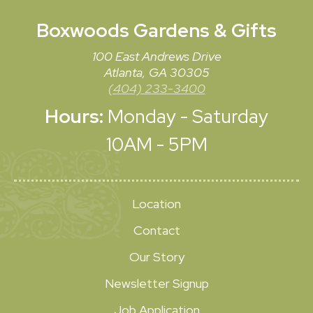
Boxwoods
Gardens & Gifts
100 East Andrews Drive
Atlanta, GA 30305
(404) 233-3400
Hours:
Monday - Saturday
10AM - 5PM
Location
Contact
Our Story
Newsletter Signup
Job Application