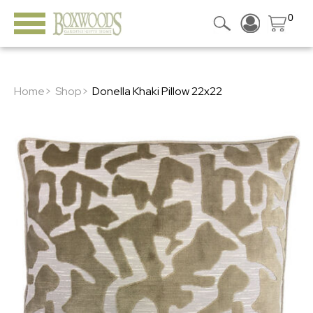
0
Home>
Shop>
Donella Khaki Pillow 22x22