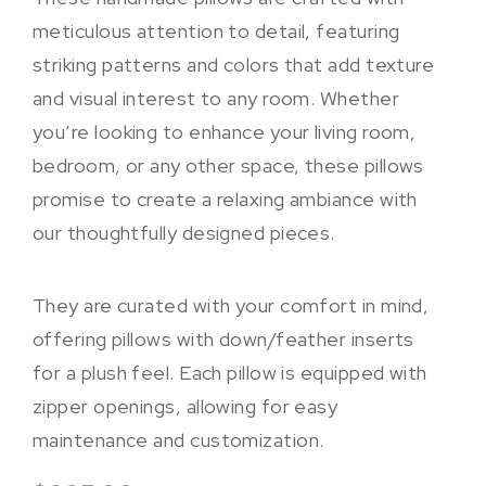
meticulous attention to detail, featuring
striking patterns and colors that add texture
and visual interest to any room. Whether
you’re looking to enhance your living room,
bedroom, or any other space, these pillows
promise to create a relaxing ambiance with
our thoughtfully designed pieces.
They are curated with your comfort in mind,
offering pillows with down/feather inserts
for a plush feel. Each pillow is equipped with
zipper openings, allowing for easy
maintenance and customization.