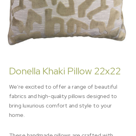
Donella Khaki Pillow 22x22
We’re excited to offer a range of beautiful
fabrics and high-quality pillows designed to
bring luxurious comfort and style to your
home.
These handmade pillows are crafted with