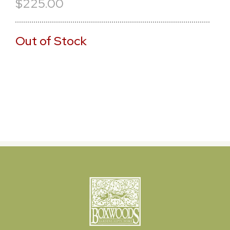
$225.00
Out of Stock