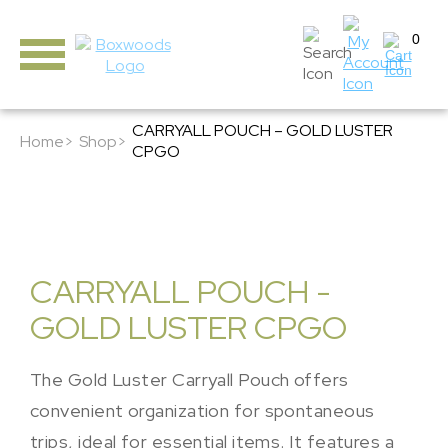
0
CARRYALL POUCH – GOLD LUSTER
Home>
Shop>
CPGO
CARRYALL POUCH -
GOLD LUSTER CPGO
The Gold Luster Carryall Pouch offers
convenient organization for spontaneous
trips, ideal for essential items. It features a