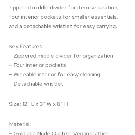
zippered middle divider for item separation,
four interior pockets for smaller essentials,
and a detachable wristlet for easy carrying.
Key Features:
– Zippered middle divider for organization
– Four interior pockets
– Wipeable interior for easy cleaning
– Detachable wristlet
Size: 12″ L x 3″ W x 8” H
Material:
– Gold and Nude Quilted: Vegan leather