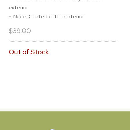
exterior
– Nude: Coated cotton interior
$39.00
Out of Stock