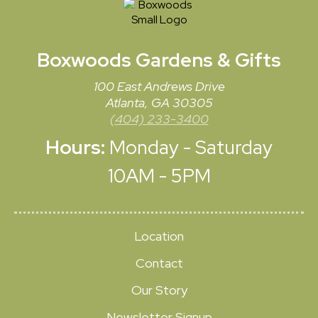
Boxwoods
Gardens & Gifts
100 East Andrews Drive
Atlanta, GA 30305
(404) 233-3400
Hours:
Monday - Saturday
10AM - 5PM
Location
Contact
Our Story
Newsletter Signup