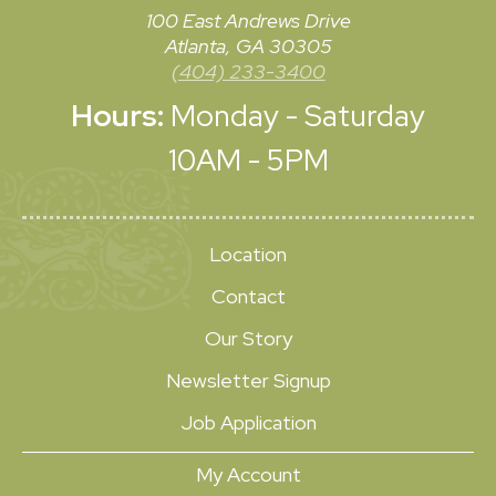
100 East Andrews Drive
Atlanta, GA 30305
(404) 233-3400
Hours:
Monday - Saturday
10AM - 5PM
Location
Contact
Our Story
Newsletter Signup
Job Application
My Account