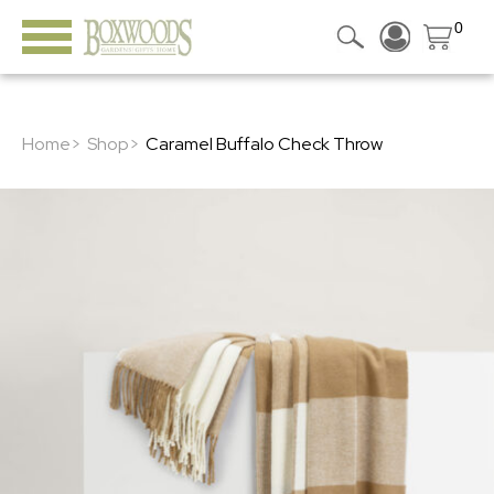
0
Home>
Shop>
Caramel Buffalo Check Throw