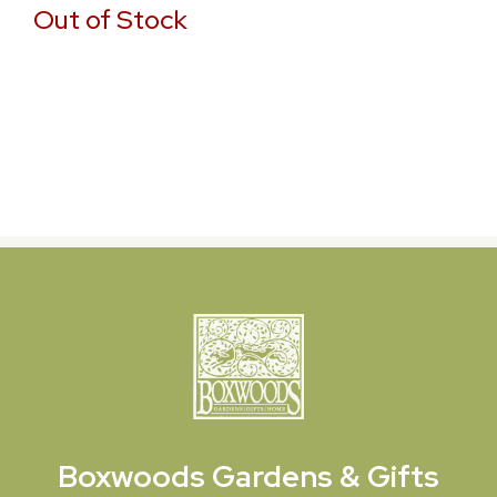
Out of Stock
Boxwoods
Gardens & Gifts