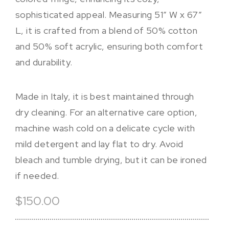
sophisticated appeal. Measuring 51″ W x 67″
L, it is crafted from a blend of 50% cotton
and 50% soft acrylic, ensuring both comfort
and durability.
Made in Italy, it is best maintained through
dry cleaning. For an alternative care option,
machine wash cold on a delicate cycle with
mild detergent and lay flat to dry. Avoid
bleach and tumble drying, but it can be ironed
if needed.
$150.00