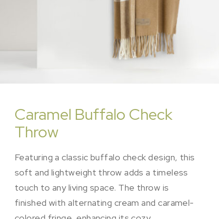
Caramel Buffalo Check
Throw
Featuring a classic buffalo check design, this
soft and lightweight throw adds a timeless
touch to any living space. The throw is
finished with alternating cream and caramel-
colored fringe, enhancing its cozy,