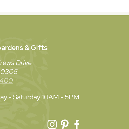
ardens & Gifts
rews Drive
 30305
3400
y - Saturday
10AM - 5PM