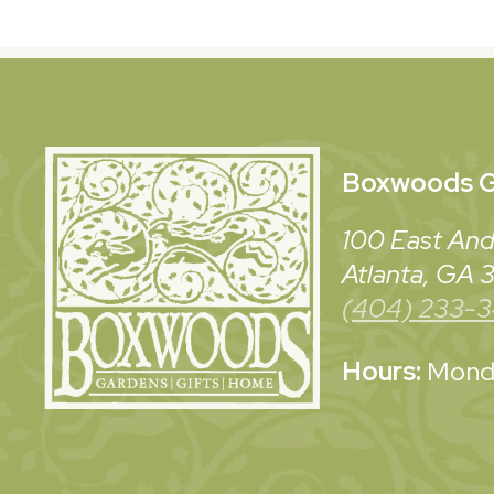
Boxwoods
G
100 East And
Atlanta, GA
(404) 233-
Hours:
Monda