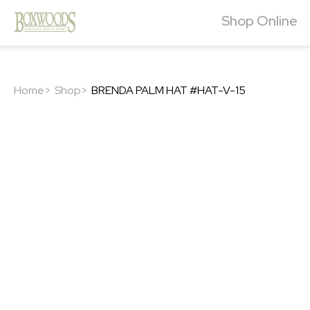
Shop Online
Home>
Shop>
BRENDA PALM HAT #HAT-V-15