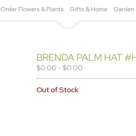
Order Flowers & Plants
Gifts & Home
Garden
BRENDA PALM HAT #H
$0.00 - $0.00
Out of Stock