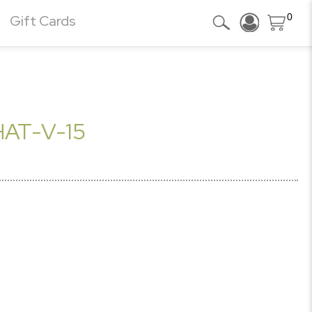
0
Gift Cards
AT-V-15