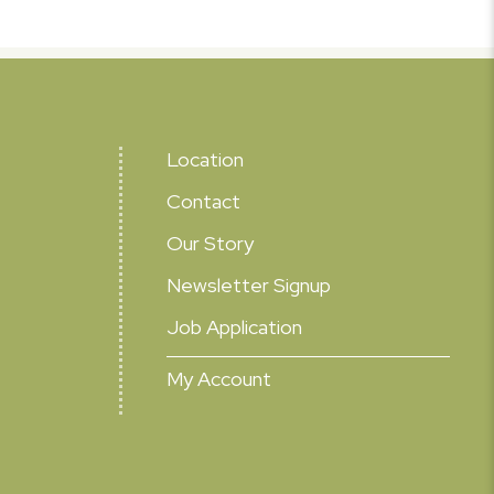
Location
Contact
Our Story
Newsletter Signup
Job Application
My Account