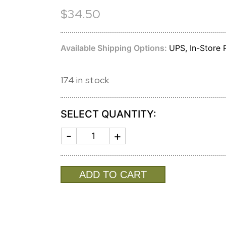
$34.50
Available Shipping Options:
UPS, In-Store P
174 in stock
SELECT QUANTITY:
BOXWOODS
SILVER
BIRCH
CANDLE
quantity
ADD TO CART