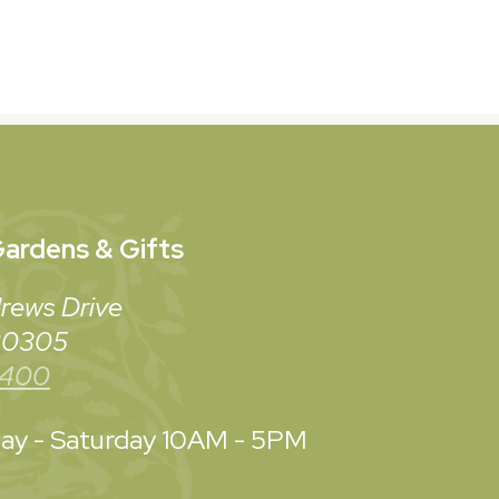
ardens & Gifts
rews Drive
 30305
3400
y - Saturday
10AM - 5PM