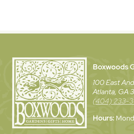
Boxwoods
G
100 East And
Atlanta, GA
(404) 233-
Hours:
Monda