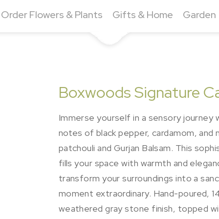
Order Flowers & Plants
Gifts & Home
Garden
Boxwoods Signature Can
Immerse yourself in a sensory journey 
notes of black pepper, cardamom, and m
patchouli and Gurjan Balsam. This sophi
fills your space with warmth and eleg
transform your surroundings into a sanc
moment extraordinary. Hand-poured, 14 o
weathered gray stone finish, topped wit