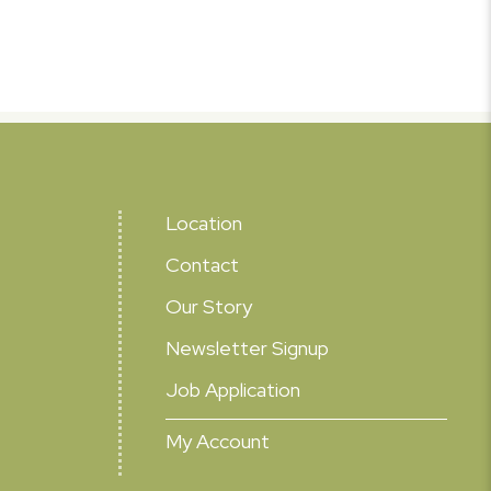
Location
Contact
Our Story
Newsletter Signup
Job Application
My Account