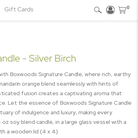
0
Gift Cards
dle - Silver Birch
with Boxwoods Signature Candle, where rich, earthy
andarin orange blend seamlessly with hints of
sticated fusion creates a captivating aroma that
ance. Let the essence of Boxwoods Signature Candle
tuary of indulgence and luxury, making every
z soy blend candle, in a large glass vessel with a
h a wooden lid (4 x 4).