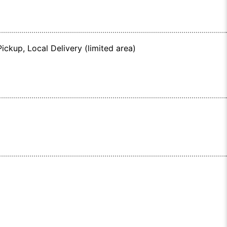
ickup, Local Delivery (limited area)