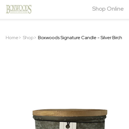
Shop Online
Home>
Shop>
Boxwoods Signature Candle - Silver Birch