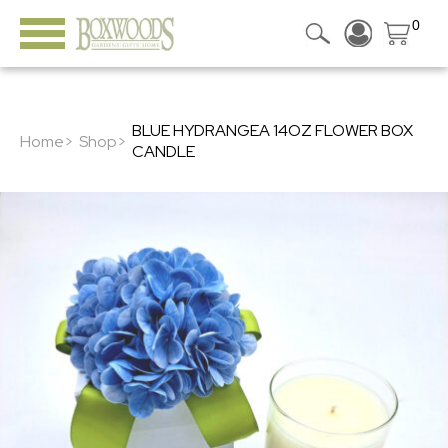
0
BLUE HYDRANGEA 14OZ FLOWER BOX
Home>
Shop>
CANDLE