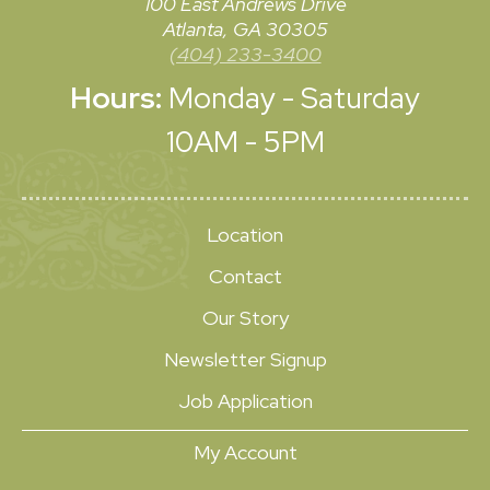
100 East Andrews Drive
Atlanta, GA 30305
(404) 233-3400
Hours:
Monday - Saturday
10AM - 5PM
Location
Contact
Our Story
Newsletter Signup
Job Application
My Account