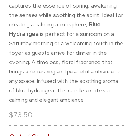
captures the essence of spring, awakening
the senses while soothing the spirit. Ideal for
creating a calming atmosphere,
Blue
Hydrangea
is perfect for a sunroom on a
Saturday morning or a welcoming touch in the
foyer as guests arrive for dinner in the
evening. A timeless, floral fragrance that
brings a refreshing and peaceful ambiance to
any space.
Infused with the soothing aroma
of blue hydrangea, this candle creates a
calming and elegant ambiance
$73.50