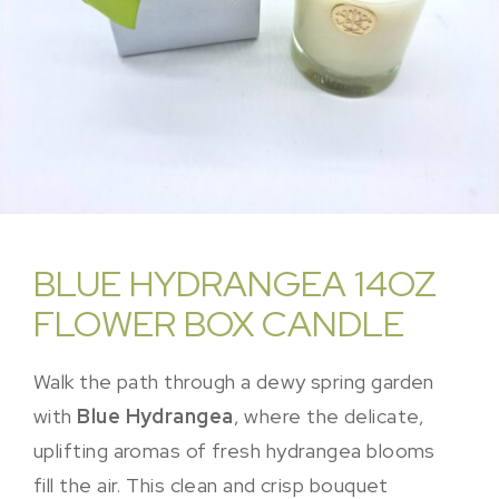
BLUE HYDRANGEA 14OZ
FLOWER BOX CANDLE
Walk the path through a dewy spring garden
with
Blue Hydrangea
, where the delicate,
uplifting aromas of fresh hydrangea blooms
fill the air. This clean and crisp bouquet