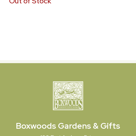
Out of Stock
Boxwoods
Gardens & Gifts