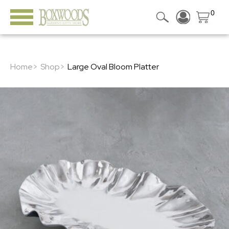
0
Home>
Shop>
Large Oval Bloom Platter