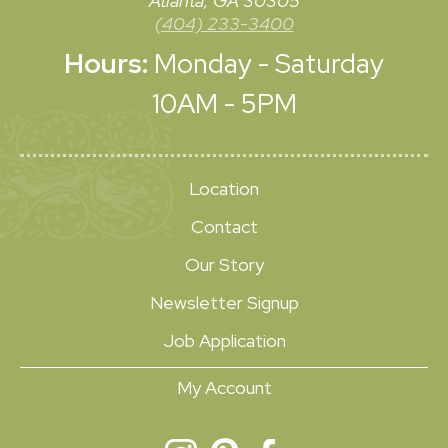
Atlanta, GA 30305
(404) 233-3400
Hours:
Monday - Saturday
10AM - 5PM
Location
Contact
Our Story
Newsletter Signup
Job Application
My Account