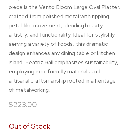
piece is the Vento Bloom Large Oval Platter,
crafted from polished metal with rippling
petal-like movement, blending beauty,
artistry, and functionality. Ideal for stylishly
serving a variety of foods, this dramatic
design enhances any dining table or kitchen
island. Beatriz Ball emphasizes sustainability,
employing eco-friendly materials and
artisanal craftsmanship rooted in a heritage
of metalworking.
$223.00
Out of Stock