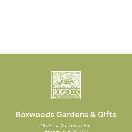
Boxwoods
Gardens & Gifts
100 East Andrews Drive