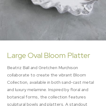
Large Oval Bloom Platter
Beatriz Ball and Gretchen Murchison
collaborate to create the vibrant Bloom
Collection, available in both sand-cast metal
and luxury melamine. Inspired by floral and
botanical forms, the collection features
sculptural bowls and platters. A standout