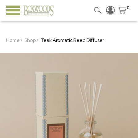
0
Home>
Shop>
Teak Aromatic Reed Diffuser