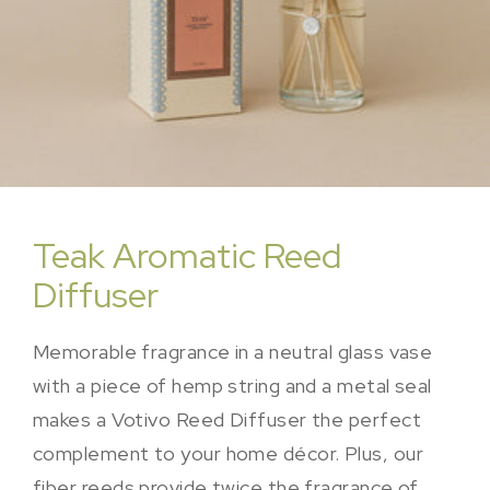
Teak Aromatic Reed
Diffuser
Memorable fragrance in a neutral glass vase
with a piece of hemp string and a metal seal
makes a Votivo Reed Diffuser the perfect
complement to your home décor. Plus, our
fiber reeds provide twice the fragrance of