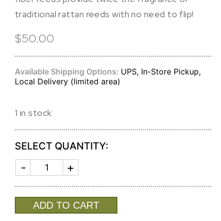
traditional rattan reeds with no need to flip!
$50.00
Available Shipping Options:
UPS, In-Store Pickup,
Local Delivery (limited area)
1 in stock
SELECT QUANTITY:
AROMATIC
REED
DIFFUSER
TEAK
quantity
ADD TO CART