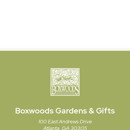
Boxwoods
Gardens & Gifts
100 East Andrews Drive
Atlanta, GA 30305