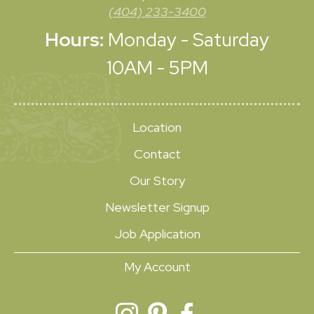
(404) 233-3400
Hours:
Monday - Saturday
10AM - 5PM
Location
Contact
Our Story
Newsletter Signup
Job Application
My Account